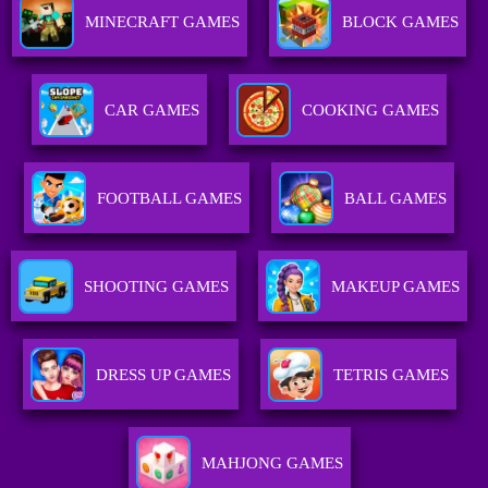
MINECRAFT GAMES
BLOCK GAMES
CAR GAMES
COOKING GAMES
FOOTBALL GAMES
BALL GAMES
SHOOTING GAMES
MAKEUP GAMES
DRESS UP GAMES
TETRIS GAMES
MAHJONG GAMES