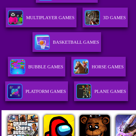
MULTIPLAYER GAMES
3D GAMES
BASKETBALL GAMES
BUBBLE GAMES
HORSE GAMES
PLATFORM GAMES
PLANE GAMES