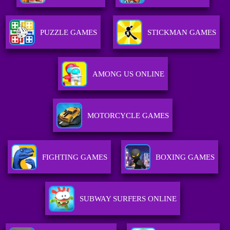
PUZZLE GAMES
STICKMAN GAMES
AMONG US ONLINE
MOTORCYCLE GAMES
FIGHTING GAMES
BOXING GAMES
SUBWAY SURFERS ONLINE