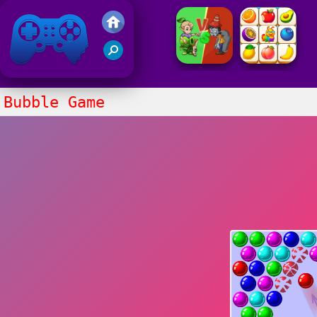
Friv 2021
Bubble Game