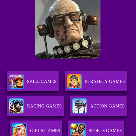
SKILL GAMES
STRATEGY GAMES
RACING GAMES
ACTION GAMES
GIRLS GAMES
SPORTS GAMES