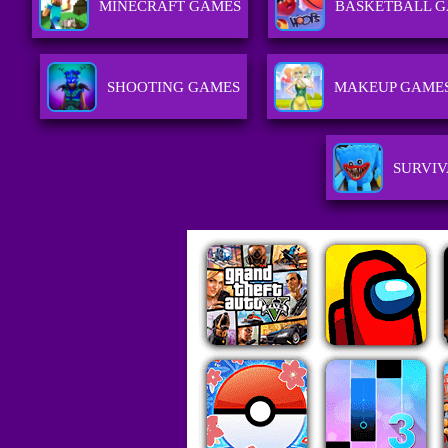
MINECRAFT GAMES
BASKETBALL 
SHOOTING GAMES
MAKEUP GAME
SURVIV