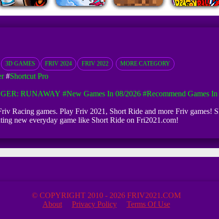
3D GAMES
FRIV 2024
FRIV 2022
MORE CATEGORY
er
#
Shortcut Pro
GGER: RUNAWAY
#New Games In 08/2026
#Recommend Games In 
te Friv Racing games. Play Friv 2021, Short Ride and more Friv games! Sh
dating new everyday game like Short Ride on Fri2021.com!
© COPYRIGHT 2010 - 2026 FRIV2021.COM
About
Privacy Policy
Terms Of Use