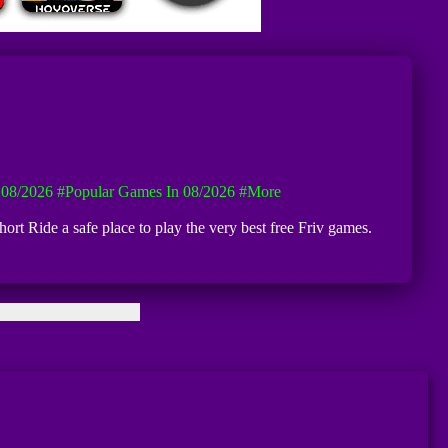
08/2026
#Popular Games In 08/2026
#more
ort Ride a safe place to play the very best free Friv games.