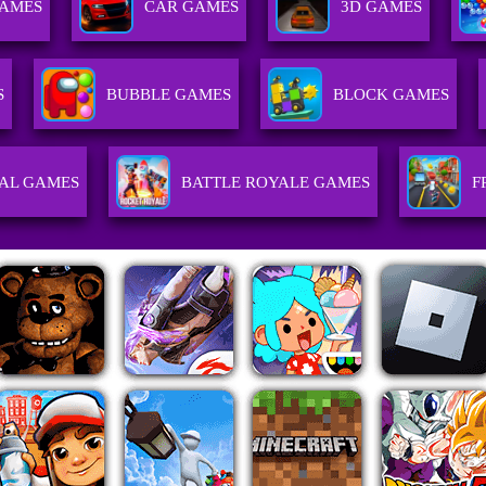
GAMES
CAR GAMES
3D GAMES
S
BUBBLE GAMES
BLOCK GAMES
AL GAMES
BATTLE ROYALE GAMES
F