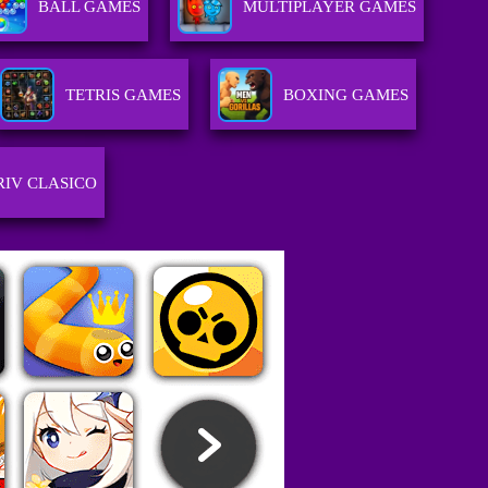
BALL GAMES
MULTIPLAYER GAMES
TETRIS GAMES
BOXING GAMES
RIV CLASICO