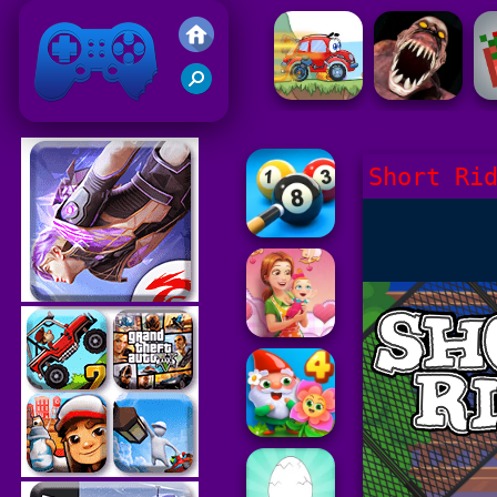
Friv 2021
Short Ri