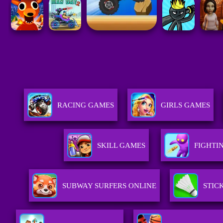
RACING GAMES
GIRLS GAMES
SKILL GAMES
FIGHTI
SUBWAY SURFERS ONLINE
STIC