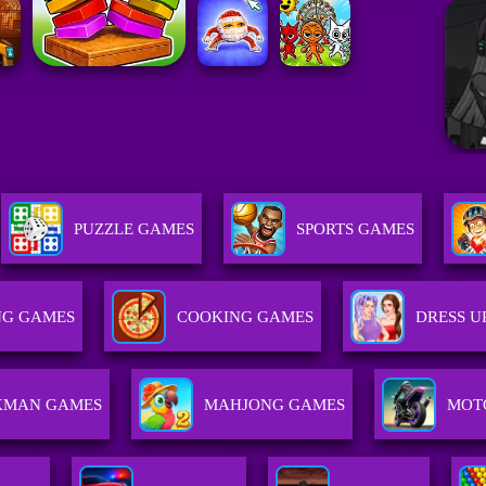
PUZZLE GAMES
SPORTS GAMES
NG GAMES
COOKING GAMES
DRESS U
KMAN GAMES
MAHJONG GAMES
MOT