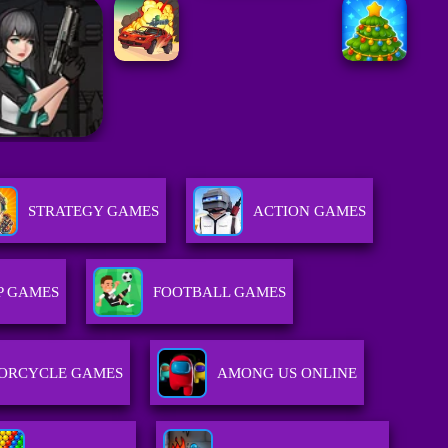
STRATEGY GAMES
ACTION GAMES
P GAMES
FOOTBALL GAMES
ORCYCLE GAMES
AMONG US ONLINE