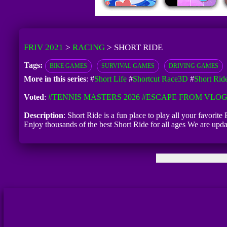
FRIV 2021
>
RACING
>
SHORT RIDE
Tags:
BIKE GAMES
SURVIVAL GAMES
DRIVING GAMES
More in this series
: #
Short Life
#
Shortcut Race3D
#
Short Rid
Voted
:
#TENNIS MASTERS 2026
#ESCAPE FROM VLO
Description
: Short Ride is a fun place to play all your favori
Enjoy thousands of the best Short Ride for all ages We are up