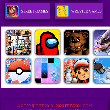
STREET GAMES
WRESTLE GAMES
© COPYRIGHT 2010 - 2026 FRIV2021.COM