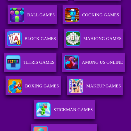
BALL GAMES
COOKING GAMES
BLOCK GAMES
MAHJONG GAMES
TETRIS GAMES
AMONG US ONLINE
BOXING GAMES
MAKEUP GAMES
STICKMAN GAMES