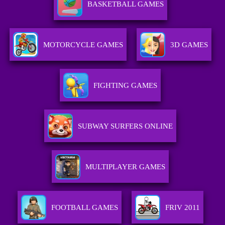
BASKETBALL GAMES
MOTORCYCLE GAMES
3D GAMES
FIGHTING GAMES
SUBWAY SURFERS ONLINE
MULTIPLAYER GAMES
FOOTBALL GAMES
FRIV 2011