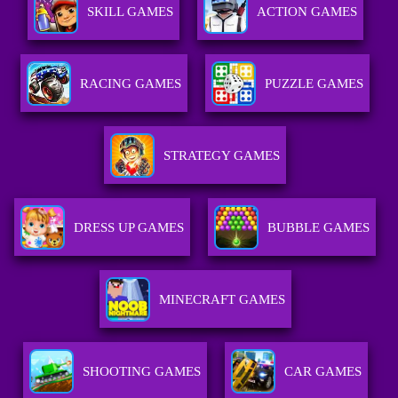
SKILL GAMES
ACTION GAMES
RACING GAMES
PUZZLE GAMES
STRATEGY GAMES
DRESS UP GAMES
BUBBLE GAMES
MINECRAFT GAMES
SHOOTING GAMES
CAR GAMES