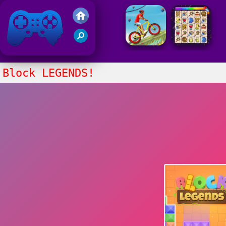
Friv 2021
Block LEGENDS!