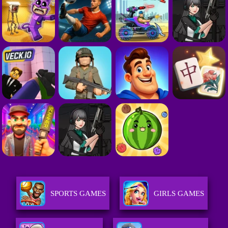
SPORTS GAMES
GIRLS GAMES