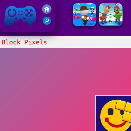
Friv 2021
Block Pixels