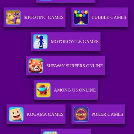
SHOOTING GAMES
BUBBLE GAMES
MOTORCYCLE GAMES
SUBWAY SURFERS ONLINE
AMONG US ONLINE
KOGAMA GAMES
POKER GAMES