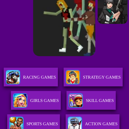
RACING GAMES
STRATEGY GAMES
GIRLS GAMES
SKILL GAMES
SPORTS GAMES
ACTION GAMES