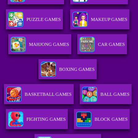
PUZZLE GAMES
MAKEUP GAMES
MAHJONG GAMES
CAR GAMES
BOXING GAMES
BASKETBALL GAMES
BALL GAMES
FIGHTING GAMES
BLOCK GAMES