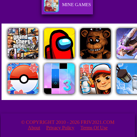
MINE GAMES
© COPYRIGHT 2010 - 2026 FRIV2021.COM
About
Privacy Policy
Terms Of Use