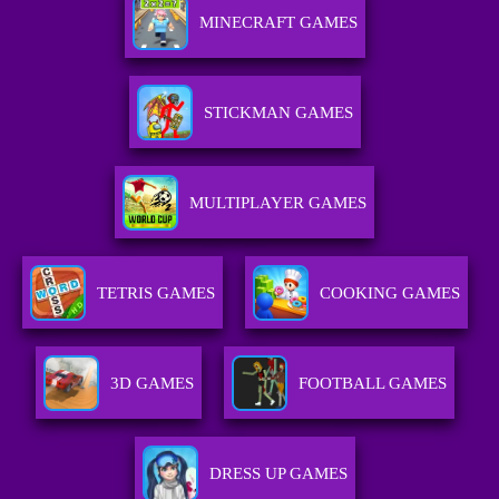
MINECRAFT GAMES
STICKMAN GAMES
MULTIPLAYER GAMES
TETRIS GAMES
COOKING GAMES
3D GAMES
FOOTBALL GAMES
DRESS UP GAMES