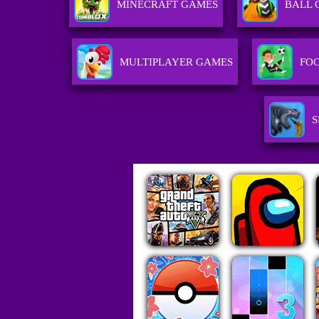
MINECRAFT GAMES
BALL 
MULTIPLAYER GAMES
FO
S