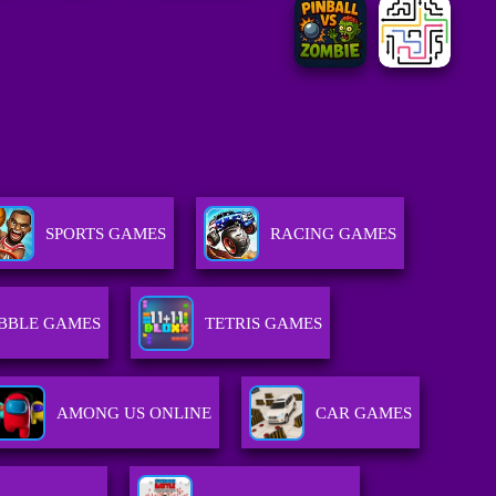
SPORTS GAMES
RACING GAMES
BBLE GAMES
TETRIS GAMES
AMONG US ONLINE
CAR GAMES