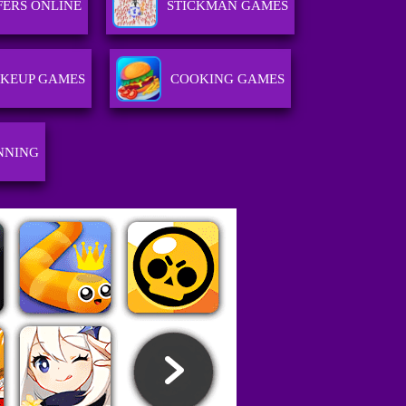
ERS ONLINE
STICKMAN GAMES
KEUP GAMES
COOKING GAMES
NNING