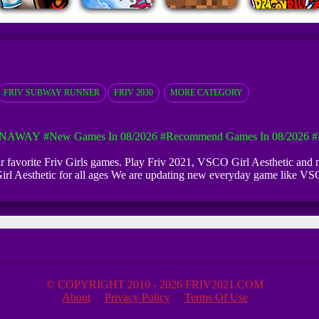
FRIV SUBWAY RUNNER
FRIV 2030
MORE CATEGORY
UNAWAY
#New Games In 08/2026
#Recommend Games In 08/2026
#
our favorite Friv Girls games. Play Friv 2021, VSCO Girl Aesthetic and
Girl Aesthetic for all ages We are updating new everyday game like V
© COPYRIGHT 2010 - 2026 FRIV2021.COM
About
Privacy Policy
Terms Of Use