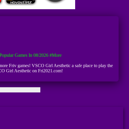
Popular Games In 08/2026
#more
 more Friv games! VSCO Girl Aesthetic a safe place to play the
SCO Girl Aesthetic on Fri2021.com!