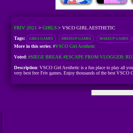
FRIV 2021
>
GIRLS
>
VSCO GIRL AESTHETIC
Tags:
GIRLS GAMES
DRESSUP GAMES
MAKEUP GAMES
More in this series
: #
VSCO Girl Aesthetic
Voted
:
#SIEGE BREAK
#ESCAPE FROM VLOGGER: R
Description
: VSCO Girl Aesthetic is a fun place to play all y
very best free Friv games. Enjoy thousands of the best VSCO 