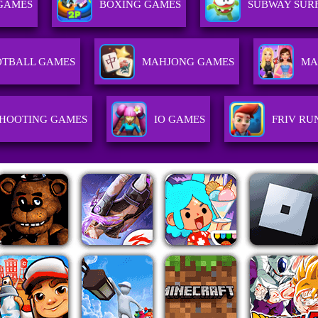
GAMES
BOXING GAMES
SUBWAY SURF
OTBALL GAMES
MAHJONG GAMES
MA
HOOTING GAMES
IO GAMES
FRIV RU