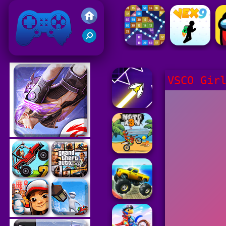
Friv 2021
VSCO Gir