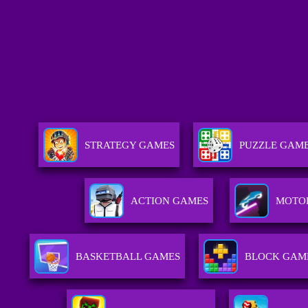
STRATEGY GAMES
PUZZLE GAM
ACTION GAMES
MOTO
BASKETBALL GAMES
BLOCK GAM