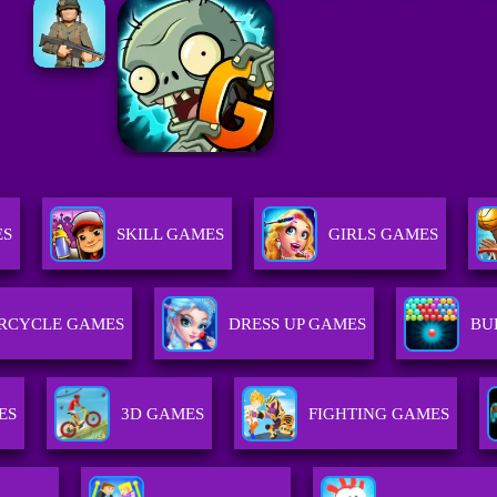
ES
SKILL GAMES
GIRLS GAMES
RCYCLE GAMES
DRESS UP GAMES
BU
ES
3D GAMES
FIGHTING GAMES