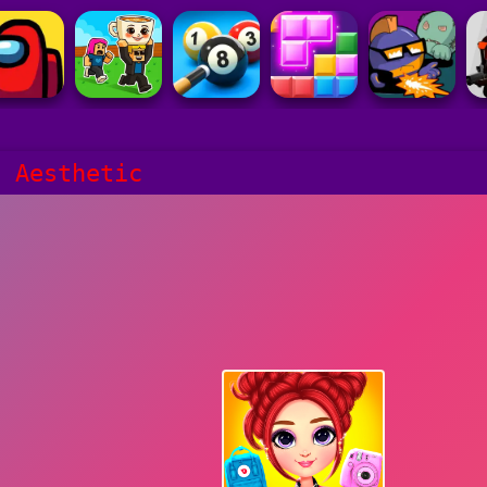
l Aesthetic