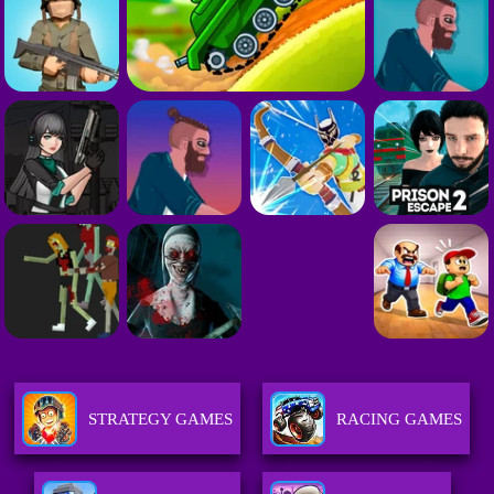
STRATEGY GAMES
RACING GAMES