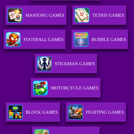
MAHJONG GAMES
TETRIS GAMES
FOOTBALL GAMES
BUBBLE GAMES
STICKMAN GAMES
MOTORCYCLE GAMES
BLOCK GAMES
FIGHTING GAMES