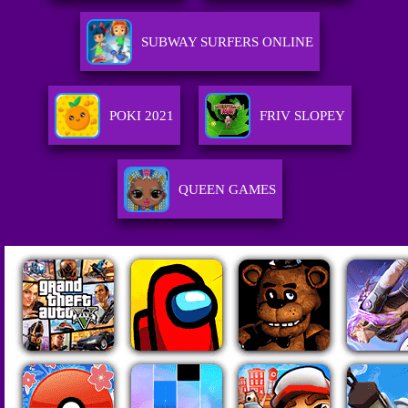
SUBWAY SURFERS ONLINE
POKI 2021
FRIV SLOPEY
QUEEN GAMES