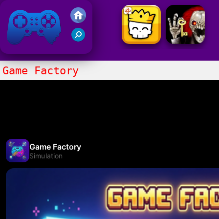
Friv 2021
Game Factory