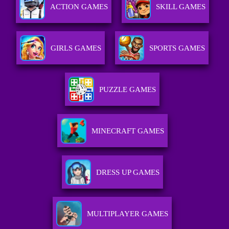
ACTION GAMES
SKILL GAMES
GIRLS GAMES
SPORTS GAMES
PUZZLE GAMES
MINECRAFT GAMES
DRESS UP GAMES
MULTIPLAYER GAMES