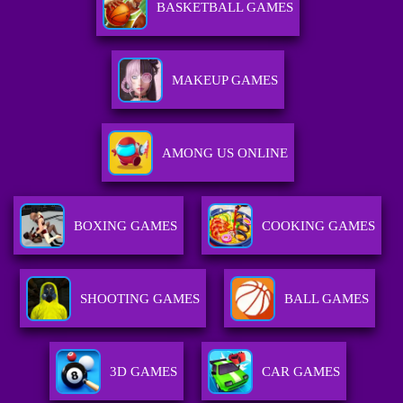
BASKETBALL GAMES
MAKEUP GAMES
AMONG US ONLINE
BOXING GAMES
COOKING GAMES
SHOOTING GAMES
BALL GAMES
3D GAMES
CAR GAMES