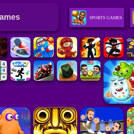
Games
SPORTS GAMES
GIRLS GAMES
PUZZLE GAMES