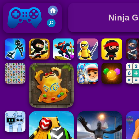
Ninja 
Friv 2021