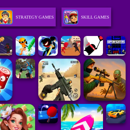
STRATEGY GAMES
SKILL GAMES
RACING GAMES
ACTION GAMES