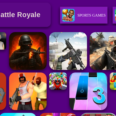
Battle Royale
SPORTS GAMES
GIRLS GAMES
RACING GAMES