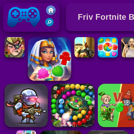
Friv Fortnite 
Friv 2021