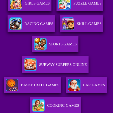
GIRLS GAMES
PUZZLE GAMES
RACING GAMES
SKILL GAMES
SPORTS GAMES
SUBWAY SURFERS ONLINE
BASKETBALL GAMES
CAR GAMES
COOKING GAMES