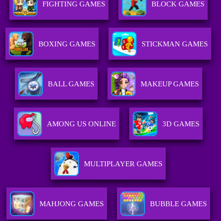
FIGHTING GAMES
BLOCK GAMES
BOXING GAMES
STICKMAN GAMES
BALL GAMES
MAKEUP GAMES
AMONG US ONLINE
3D GAMES
MULTIPLAYER GAMES
MAHJONG GAMES
BUBBLE GAMES