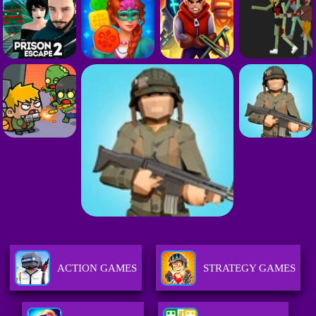
ACTION GAMES
STRATEGY GAMES