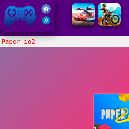
Friv 2021
Paper io2