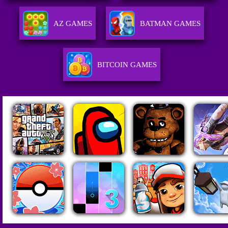
AZ GAMES
BATMAN GAMES
BITCOIN GAMES