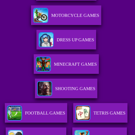
MOTORCYCLE GAMES
DRESS UP GAMES
MINECRAFT GAMES
SHOOTING GAMES
FOOTBALL GAMES
TETRIS GAMES