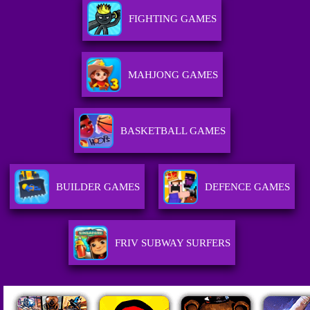
FIGHTING GAMES
MAHJONG GAMES
BASKETBALL GAMES
BUILDER GAMES
DEFENCE GAMES
FRIV SUBWAY SURFERS