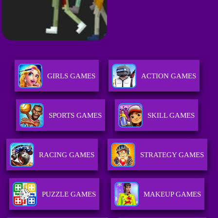
GIRLS GAMES
ACTION GAMES
SPORTS GAMES
SKILL GAMES
RACING GAMES
STRATEGY GAMES
PUZZLE GAMES
MAKEUP GAMES