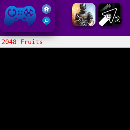
Friv 2021
2048 Fruits