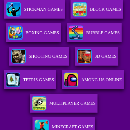
STICKMAN GAMES
BLOCK GAMES
BOXING GAMES
BUBBLE GAMES
SHOOTING GAMES
3D GAMES
TETRIS GAMES
AMONG US ONLINE
MULTIPLAYER GAMES
MINECRAFT GAMES