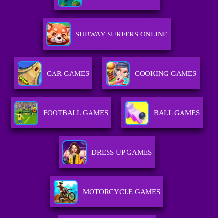
SUBWAY SURFERS ONLINE
CAR GAMES
COOKING GAMES
FOOTBALL GAMES
BALL GAMES
DRESS UP GAMES
MOTORCYCLE GAMES