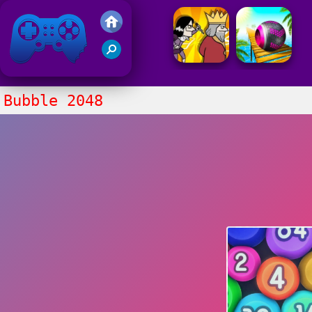
Friv 2021
Bubble 2048