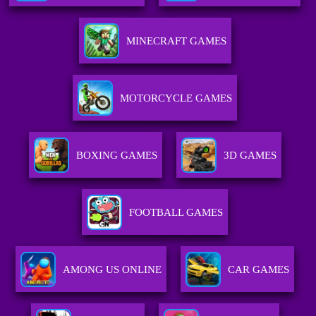
MINECRAFT GAMES
MOTORCYCLE GAMES
BOXING GAMES
3D GAMES
FOOTBALL GAMES
AMONG US ONLINE
CAR GAMES