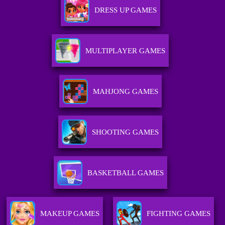
DRESS UP GAMES
MULTIPLAYER GAMES
MAHJONG GAMES
SHOOTING GAMES
BASKETBALL GAMES
MAKEUP GAMES
FIGHTING GAMES