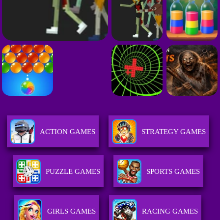
ACTION GAMES
STRATEGY GAMES
PUZZLE GAMES
SPORTS GAMES
GIRLS GAMES
RACING GAMES