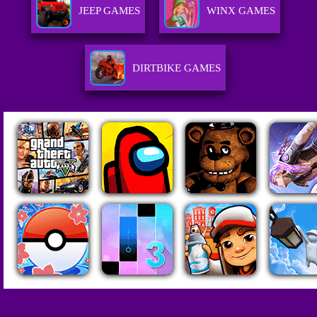
JEEP GAMES
WINX GAMES
DIRTBIKE GAMES