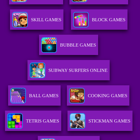
SKILL GAMES
BLOCK GAMES
BUBBLE GAMES
SUBWAY SURFERS ONLINE
BALL GAMES
COOKING GAMES
TETRIS GAMES
STICKMAN GAMES