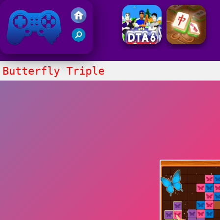
Friv 2021
Butterfly Triple