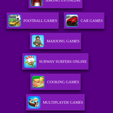
AMONG US ONLINE
FOOTBALL GAMES
CAR GAMES
MAHJONG GAMES
SUBWAY SURFERS ONLINE
COOKING GAMES
MULTIPLAYER GAMES