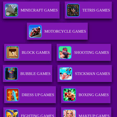
MINECRAFT GAMES
TETRIS GAMES
MOTORCYCLE GAMES
BLOCK GAMES
SHOOTING GAMES
BUBBLE GAMES
STICKMAN GAMES
DRESS UP GAMES
BOXING GAMES
FIGHTING GAMES
MAKEUP GAMES