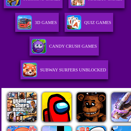
3D GAMES
QUIZ GAMES
CANDY CRUSH GAMES
SUBWAY SURFERS UNBLOCKED