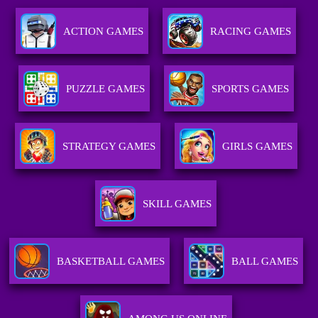
ACTION GAMES
RACING GAMES
PUZZLE GAMES
SPORTS GAMES
STRATEGY GAMES
GIRLS GAMES
SKILL GAMES
BASKETBALL GAMES
BALL GAMES