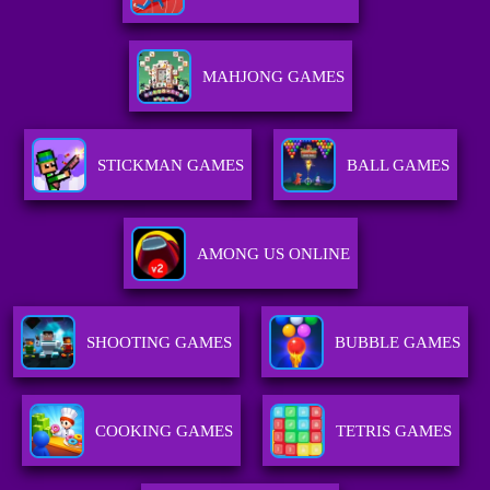
MAHJONG GAMES
STICKMAN GAMES
BALL GAMES
AMONG US ONLINE
SHOOTING GAMES
BUBBLE GAMES
COOKING GAMES
TETRIS GAMES