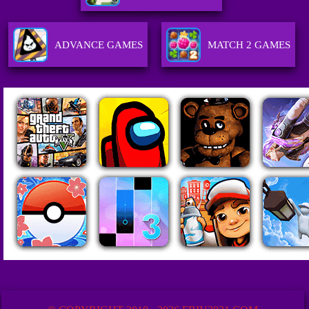
ADVANCE GAMES
MATCH 2 GAMES