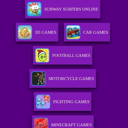
SUBWAY SURFERS ONLINE
3D GAMES
CAR GAMES
FOOTBALL GAMES
MOTORCYCLE GAMES
FIGHTING GAMES
MINECRAFT GAMES