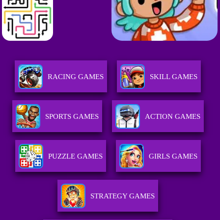
RACING GAMES
SKILL GAMES
SPORTS GAMES
ACTION GAMES
PUZZLE GAMES
GIRLS GAMES
STRATEGY GAMES