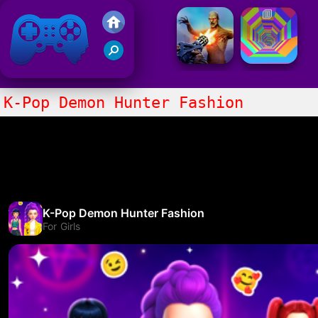
Friv 2021
K-Pop Demon Hunter Fashion