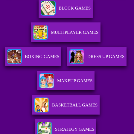
BLOCK GAMES
MULTIPLAYER GAMES
BOXING GAMES
DRESS UP GAMES
MAKEUP GAMES
BASKETBALL GAMES
STRATEGY GAMES