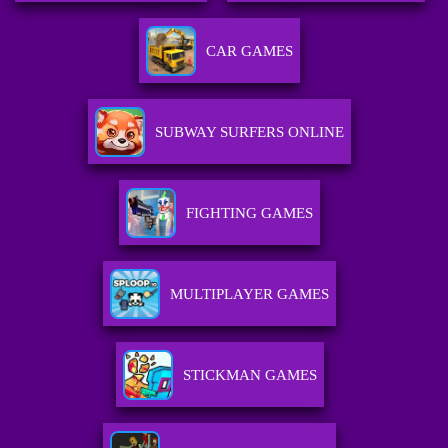
CAR GAMES
SUBWAY SURFERS ONLINE
FIGHTING GAMES
MULTIPLAYER GAMES
STICKMAN GAMES