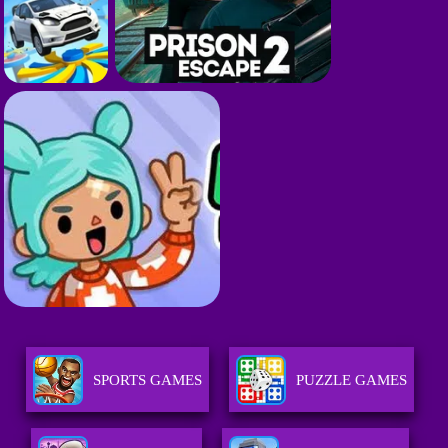
SPORTS GAMES
PUZZLE GAMES