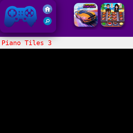
Friv 2021
Piano Tiles 3