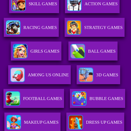
SKILL GAMES
ACTION GAMES
RACING GAMES
STRATEGY GAMES
GIRLS GAMES
BALL GAMES
AMONG US ONLINE
3D GAMES
FOOTBALL GAMES
BUBBLE GAMES
MAKEUP GAMES
DRESS UP GAMES