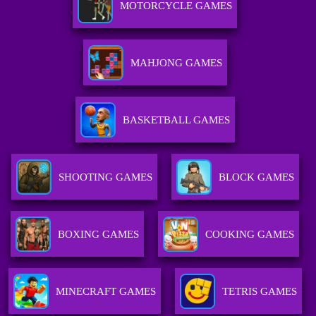
MOTORCYCLE GAMES
MAHJONG GAMES
BASKETBALL GAMES
SHOOTING GAMES
BLOCK GAMES
BOXING GAMES
COOKING GAMES
MINECRAFT GAMES
TETRIS GAMES