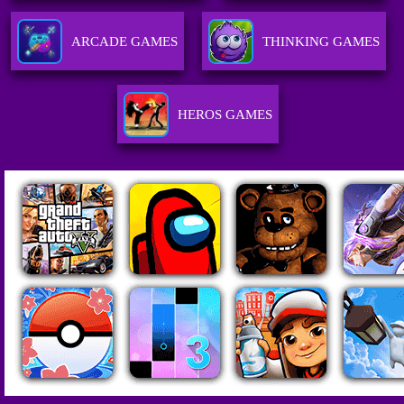
ARCADE GAMES
THINKING GAMES
HEROS GAMES