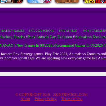
STRATEGY GAMES
FRIV 2021 SCHOOL
FRIV ANTIGO
MORE CATEGOR
atching Puzzles
#
Party Animals Cats Evolution
#
Animals vs Zombies
UNAWAY
#New Games In 08/2026
#Recommend Games In 08/2026
#
ur favorite Friv Strategy games. Play Friv 2021, Animals vs Zombies an
ls vs Zombies for all ages We are updating new everyday game like An
© COPYRIGHT 2010 - 2026 FRIV2021.COM
About
Privacy Policy
Terms Of Use