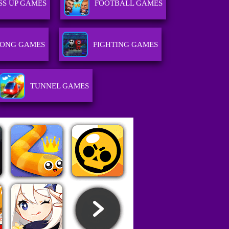
SS UP GAMES
FOOTBALL GAMES
ONG GAMES
FIGHTING GAMES
TUNNEL GAMES