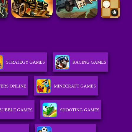
STRATEGY GAMES
RACING GAMES
ERS ONLINE
MINECRAFT GAMES
BUBBLE GAMES
SHOOTING GAMES