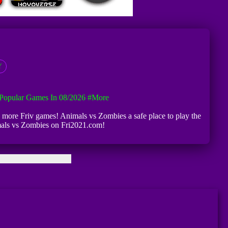
Y
Popular Games In 08/2026
#more
d more Friv games! Animals vs Zombies a safe place to play the
imals vs Zombies on Fri2021.com!