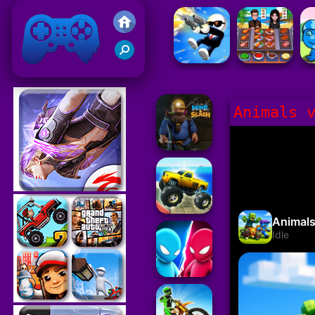
Friv 2021
Animals 