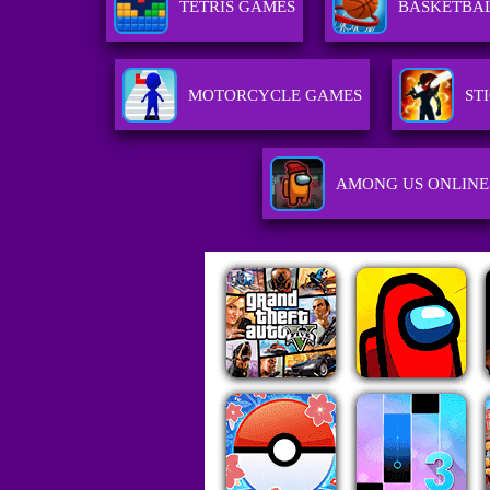
TETRIS GAMES
BASKETBA
MOTORCYCLE GAMES
ST
AMONG US ONLINE