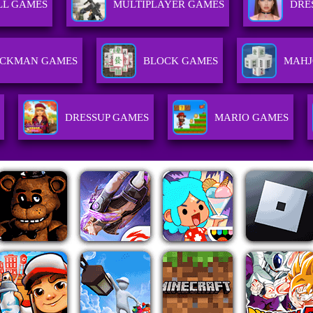
LL GAMES
MULTIPLAYER GAMES
DRE
ICKMAN GAMES
BLOCK GAMES
MAHJ
DRESSUP GAMES
MARIO GAMES