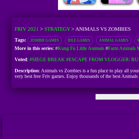
FRIV 2021
>
STRATEGY
>
ANIMALS VS ZOMBIES
Tags:
ZOMBIE GAMES
IDLE GAMES
ANIMAL GAMES
More in this series
: #
Kung Fu Little Animals
#
Farm Animals M
Voted
:
#SIEGE BREAK
#ESCAPE FROM VLOGGER: R
Description
: Animals vs Zombies is a fun place to play all yo
very best free Friv games. Enjoy thousands of the best Anima