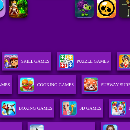
SKILL GAMES
PUZZLE GAMES
AMES
COOKING GAMES
SUBWAY SURF
BOXING GAMES
3D GAMES