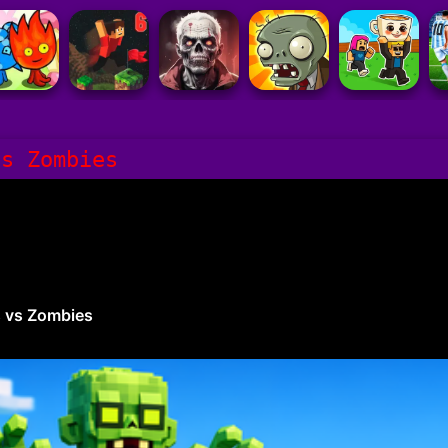
vs Zombies