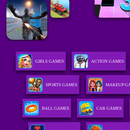
GIRLS GAMES
ACTION GAMES
SPORTS GAMES
MAKEUP G
BALL GAMES
CAR GAMES