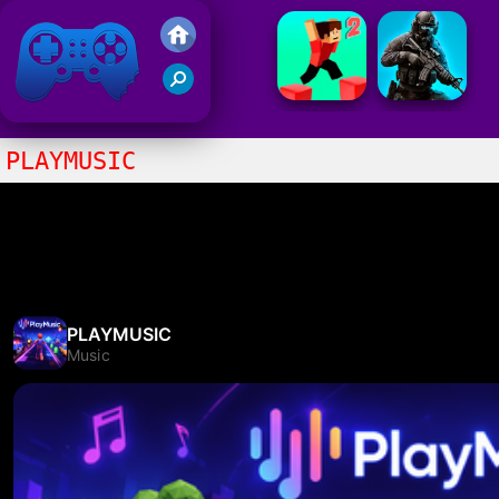
Friv 2021
PLAYMUSIC