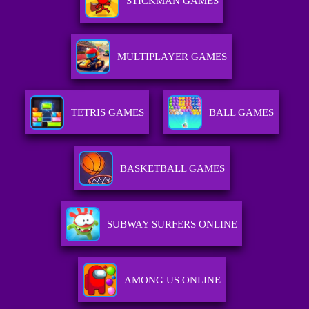
STICKMAN GAMES
MULTIPLAYER GAMES
TETRIS GAMES
BALL GAMES
BASKETBALL GAMES
SUBWAY SURFERS ONLINE
AMONG US ONLINE