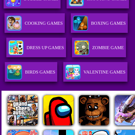
COOKING GAMES
BOXING GAMES
DRESS UP GAMES
ZOMBIE GAME
BIRDS GAMES
VALENTINE GAMES