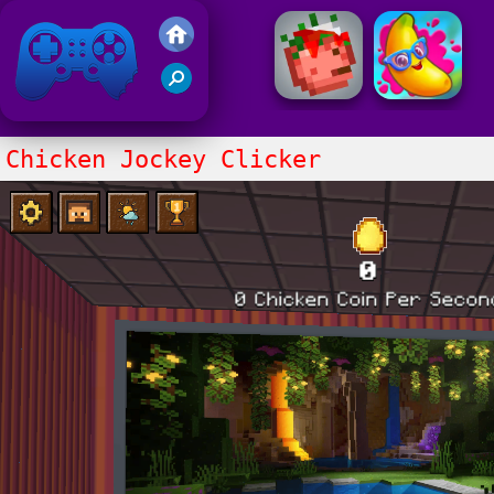
Friv 2021
Chicken Jockey Clicker