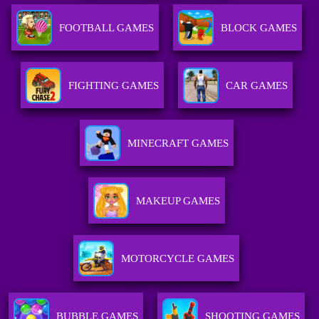
FOOTBALL GAMES
BLOCK GAMES
FIGHTING GAMES
CAR GAMES
MINECRAFT GAMES
MAKEUP GAMES
MOTORCYCLE GAMES
BUBBLE GAMES
SHOOTING GAMES