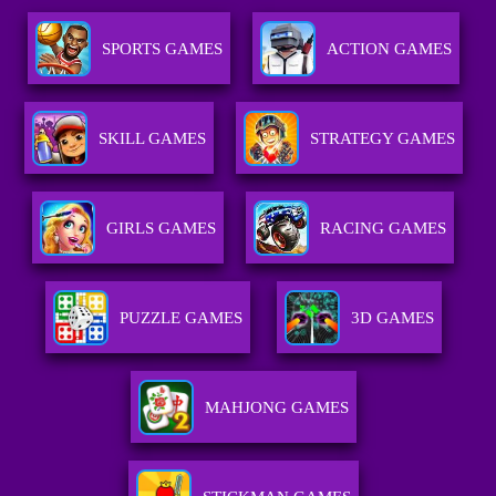
SPORTS GAMES
ACTION GAMES
SKILL GAMES
STRATEGY GAMES
GIRLS GAMES
RACING GAMES
PUZZLE GAMES
3D GAMES
MAHJONG GAMES