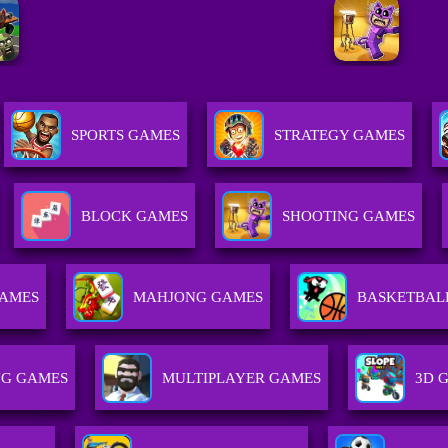
SPORTS GAMES
STRATEGY GAMES
BLOCK GAMES
SHOOTING GAMES
GAMES
MAHJONG GAMES
BASKETBAL
NG GAMES
MULTIPLAYER GAMES
3D 