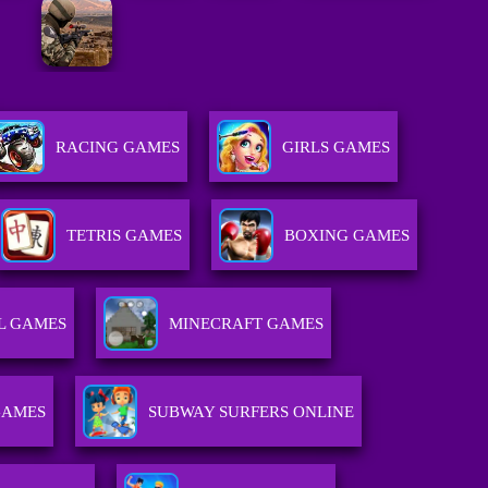
RACING GAMES
GIRLS GAMES
TETRIS GAMES
BOXING GAMES
L GAMES
MINECRAFT GAMES
GAMES
SUBWAY SURFERS ONLINE