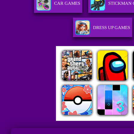
CAR GAMES
STICKMAN
DRESS UP GAMES