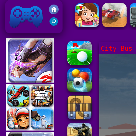
Friv 2021
City Bus