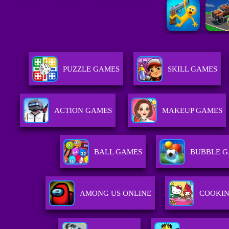
PUZZLE GAMES
SKILL GAMES
ACTION GAMES
MAKEUP GAMES
BALL GAMES
BUBBLE 
AMONG US ONLINE
COOKI