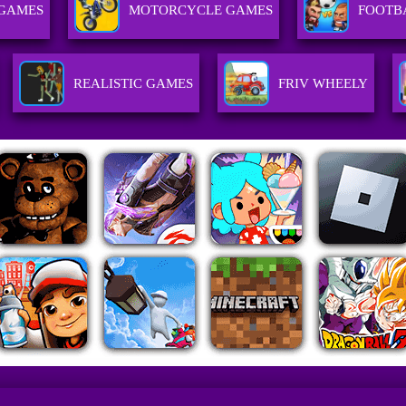
 GAMES
MOTORCYCLE GAMES
FOOTB
REALISTIC GAMES
FRIV WHEELY