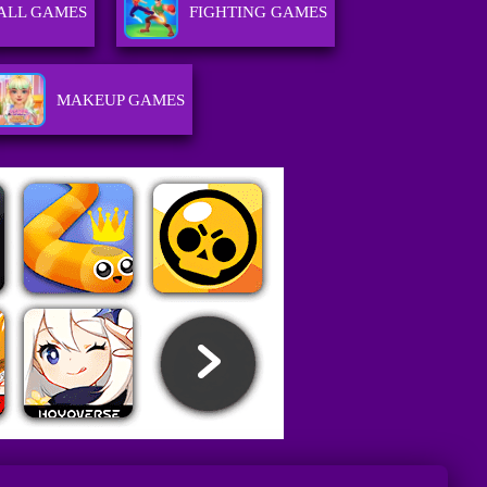
ALL GAMES
FIGHTING GAMES
MAKEUP GAMES