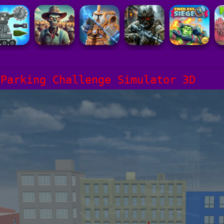
 Parking Challenge Simulator 3D