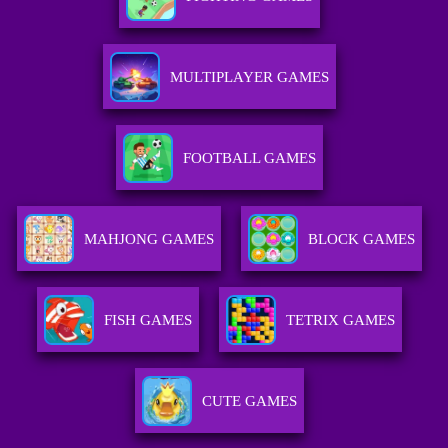
MULTIPLAYER GAMES
FOOTBALL GAMES
MAHJONG GAMES
BLOCK GAMES
FISH GAMES
TETRIX GAMES
CUTE GAMES