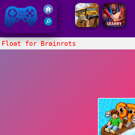
Friv 2021
Float for Brainrots