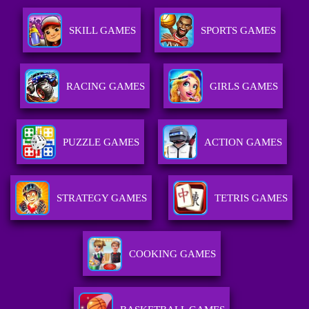
SKILL GAMES
SPORTS GAMES
RACING GAMES
GIRLS GAMES
PUZZLE GAMES
ACTION GAMES
STRATEGY GAMES
TETRIS GAMES
COOKING GAMES