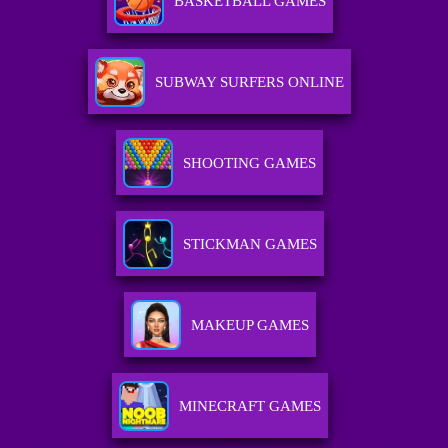
BASKETBALL GAMES
SUBWAY SURFERS ONLINE
SHOOTING GAMES
STICKMAN GAMES
MAKEUP GAMES
MINECRAFT GAMES