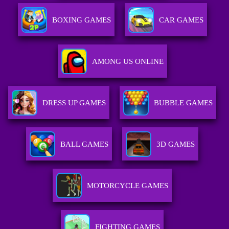
BOXING GAMES
CAR GAMES
AMONG US ONLINE
DRESS UP GAMES
BUBBLE GAMES
BALL GAMES
3D GAMES
MOTORCYCLE GAMES
FIGHTING GAMES