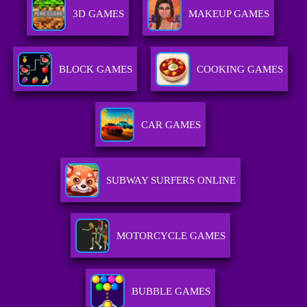
3D GAMES
MAKEUP GAMES
BLOCK GAMES
COOKING GAMES
CAR GAMES
SUBWAY SURFERS ONLINE
MOTORCYCLE GAMES
BUBBLE GAMES