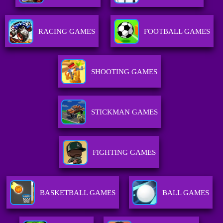
RACING GAMES
FOOTBALL GAMES
SHOOTING GAMES
STICKMAN GAMES
FIGHTING GAMES
BASKETBALL GAMES
BALL GAMES