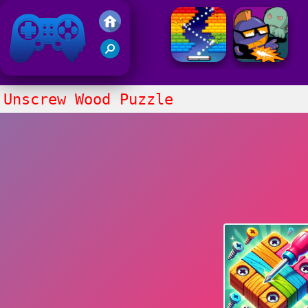
Friv 2021
Unscrew Wood Puzzle