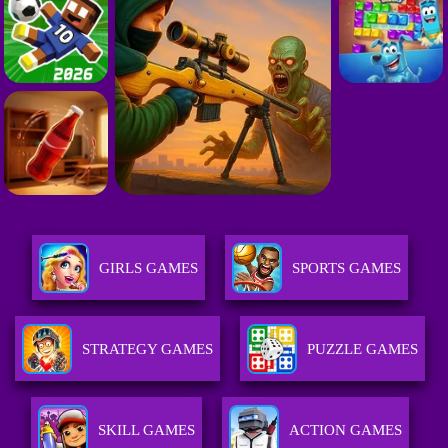
GIRLS GAMES
SPORTS GAMES
STRATEGY GAMES
PUZZLE GAMES
SKILL GAMES
ACTION GAMES