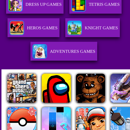
DRESS UP GAMES
TETRIS GAMES
HEROS GAMES
KNIGHT GAMES
ADVENTURES GAMES