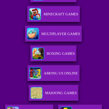
MINECRAFT GAMES
MULTIPLAYER GAMES
BOXING GAMES
AMONG US ONLINE
MAHJONG GAMES