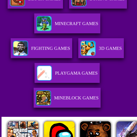
MINECRAFT GAMES
FIGHTING GAMES
3D GAMES
PLAYGAMA GAMES
MINEBLOCK GAMES