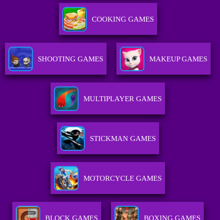
COOKING GAMES
SHOOTING GAMES
MAKEUP GAMES
MULTIPLAYER GAMES
STICKMAN GAMES
MOTORCYCLE GAMES
BLOCK GAMES
BOXING GAMES