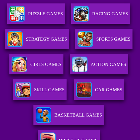
PUZZLE GAMES
RACING GAMES
STRATEGY GAMES
SPORTS GAMES
GIRLS GAMES
ACTION GAMES
SKILL GAMES
CAR GAMES
BASKETBALL GAMES