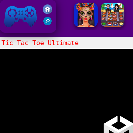
Friv 2021
Tic Tac Toe Ultimate