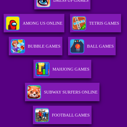
DRESS UP GAMES
AMONG US ONLINE
TETRIS GAMES
BUBBLE GAMES
BALL GAMES
MAHJONG GAMES
SUBWAY SURFERS ONLINE
FOOTBALL GAMES