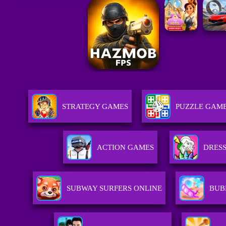
STRATEGY GAMES
PUZZLE GAM
ACTION GAMES
DRESS
SUBWAY SURFERS ONLINE
BUB