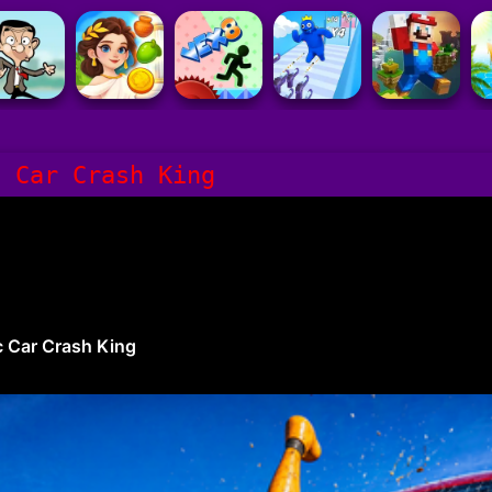
c Car Crash King