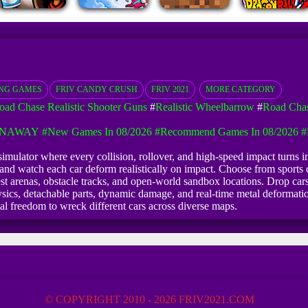
ING GAMES
FRIV CANDY CRUSH
FRIV 2021
MORE CATEGORY
oad Chase Realistic Shooter Guns
#
Realistic Wheelbarrow
#
Road Chas
UNAWAY
#New Games In 08/2026
#Recommend Games In 08/2026
#
imulator where every collision, rollover, and high-speed impact turns int
nd watch each car deform realistically on impact. Choose from sports c
 arenas, obstacle tracks, and open-world sandbox locations. Drop cars fr
ics, detachable parts, dynamic damage, and real-time metal deformation
tal freedom to wreck different cars across diverse maps.
© COPYRIGHT 2010 - 2026 FRIV2021.COM