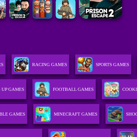
ES
RACING GAMES
SPORTS GAMES
 UP GAMES
FOOTBALL GAMES
COOK
BLE GAMES
MINECRAFT GAMES
SHO