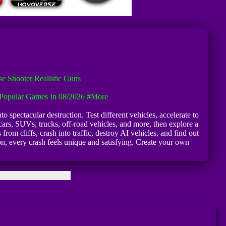
e Shooter Realistic Guns
Popular Games In 08/2026
#more
o spectacular destruction. Test different vehicles, accelerate to
ars, SUVs, trucks, off-road vehicles, and more, then explore a
om cliffs, crash into traffic, destroy AI vehicles, and find out
, every crash feels unique and satisfying. Create your own