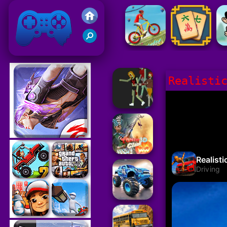
Friv 2021
Realisti