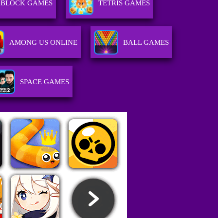
BLOCK GAMES
TETRIS GAMES
AMONG US ONLINE
BALL GAMES
SPACE GAMES