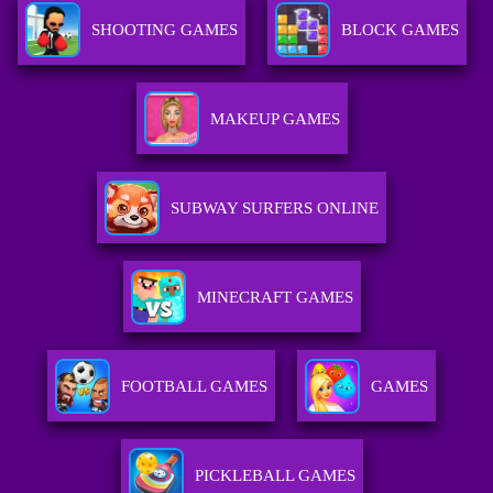
SHOOTING GAMES
BLOCK GAMES
MAKEUP GAMES
SUBWAY SURFERS ONLINE
MINECRAFT GAMES
FOOTBALL GAMES
GAMES
PICKLEBALL GAMES