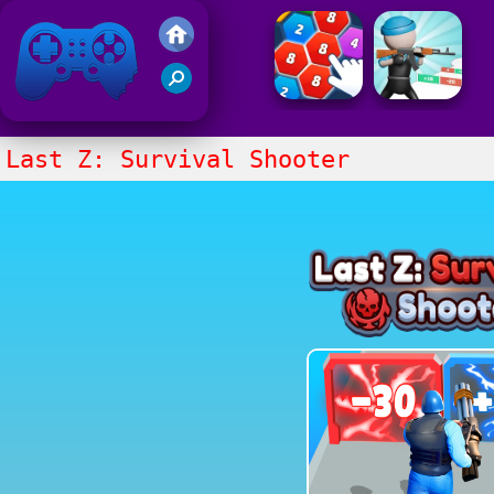
Friv 2021
Last Z: Survival Shooter