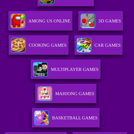
AMONG US ONLINE
3D GAMES
COOKING GAMES
CAR GAMES
MULTIPLAYER GAMES
MAHJONG GAMES
BASKETBALL GAMES