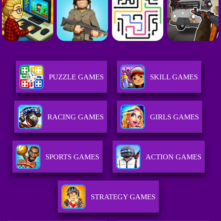
PUZZLE GAMES
SKILL GAMES
RACING GAMES
GIRLS GAMES
SPORTS GAMES
ACTION GAMES
STRATEGY GAMES