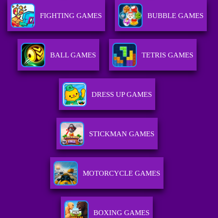
FIGHTING GAMES
BUBBLE GAMES
BALL GAMES
TETRIS GAMES
DRESS UP GAMES
STICKMAN GAMES
MOTORCYCLE GAMES
BOXING GAMES