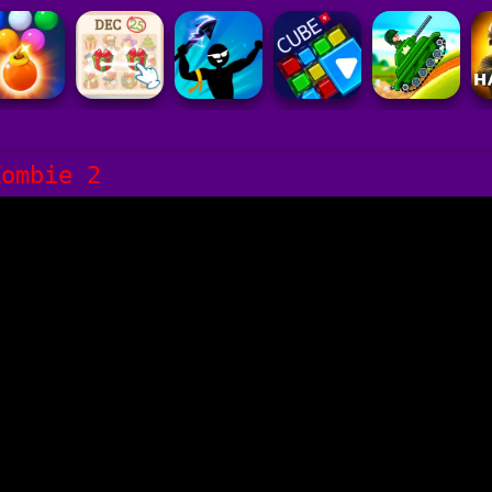
Zombie 2