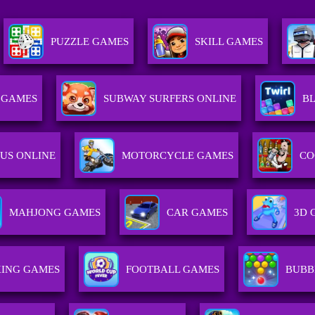
PUZZLE GAMES
SKILL GAMES
 GAMES
SUBWAY SURFERS ONLINE
B
US ONLINE
MOTORCYCLE GAMES
CO
MAHJONG GAMES
CAR GAMES
3D 
ING GAMES
FOOTBALL GAMES
BUBB