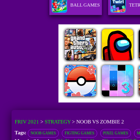
BALL GAMES
TET
FRIV 2021
>
STRATEGY
>
NOOB VS ZOMBIE 2
Tags:
NOOB GAMES
FIGTING GAMES
PIXEL GAMES
M