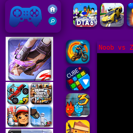
Friv 2021
Noob vs 