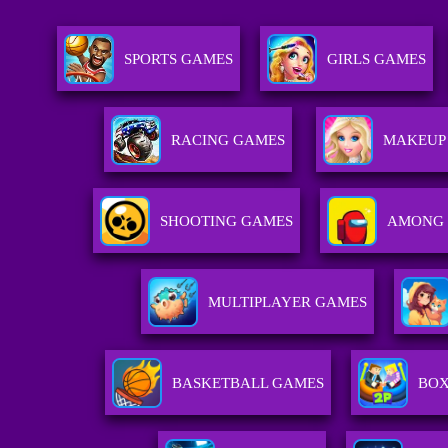
SPORTS GAMES
GIRLS GAMES
RACING GAMES
MAKEUP
SHOOTING GAMES
AMONG 
MULTIPLAYER GAMES
BASKETBALL GAMES
BOX