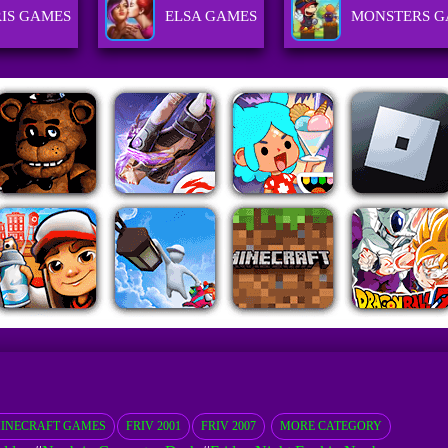
RIS GAMES
ELSA GAMES
MONSTERS G
INECRAFT GAMES
FRIV 2001
FRIV 2007
MORE CATEGORY