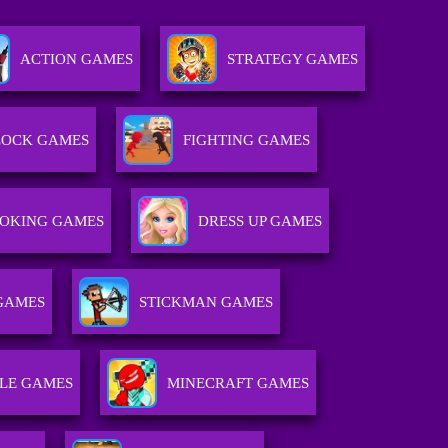
ACTION GAMES
STRATEGY GAMES
LOCK GAMES
FIGHTING GAMES
OKING GAMES
DRESS UP GAMES
GAMES
STICKMAN GAMES
LE GAMES
MINECRAFT GAMES