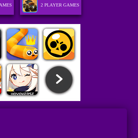
AMES
2 PLAYER GAMES