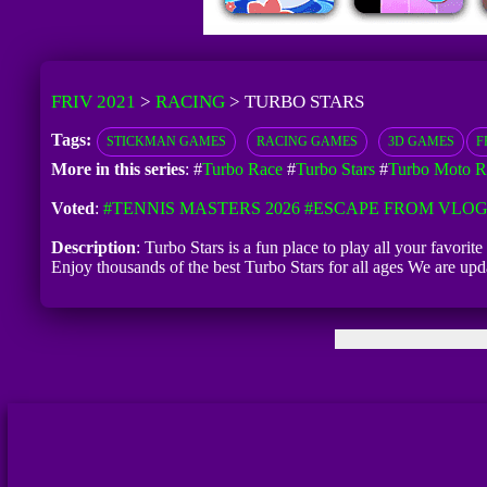
FRIV 2021
>
RACING
>
TURBO STARS
Tags:
STICKMAN GAMES
RACING GAMES
3D GAMES
F
More in this series
: #
Turbo Race
#
Turbo Stars
#
Turbo Moto R
Voted
:
#TENNIS MASTERS 2026
#ESCAPE FROM VLO
Description
: Turbo Stars is a fun place to play all your favor
Enjoy thousands of the best Turbo Stars for all ages We are u