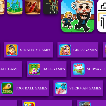
STRATEGY GAMES
GIRLS GAMES
BALL GAMES
BALL GAMES
SUBWAY S
FOOTBALL GAMES
STICKMAN GAMES