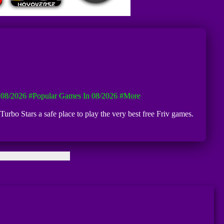
08/2026
#Popular Games In 08/2026
#more
Turbo Stars a safe place to play the very best free Friv games.