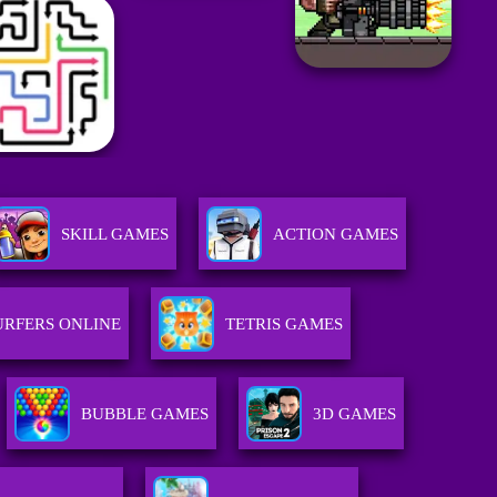
SKILL GAMES
ACTION GAMES
URFERS ONLINE
TETRIS GAMES
BUBBLE GAMES
3D GAMES