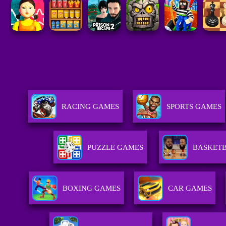
RACING GAMES
SPORTS GAMES
PUZZLE GAMES
BASKET
BOXING GAMES
CAR GAMES