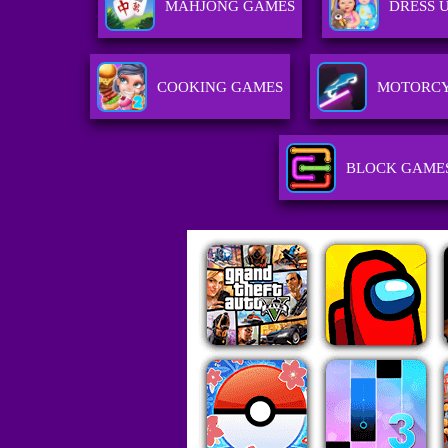
MAHJONG GAMES
DRESS 
COOKING GAMES
MOTORCY
BLOCK GAME