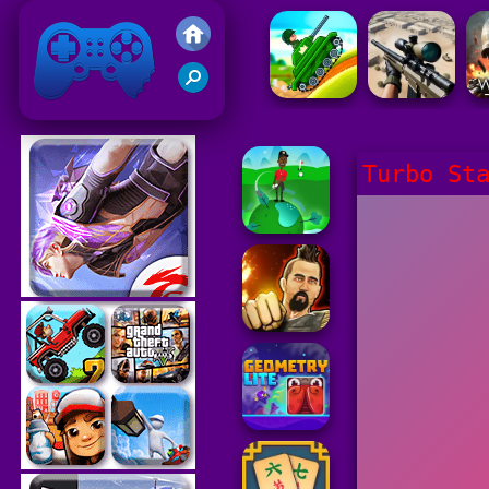
Friv 2021
Turbo St