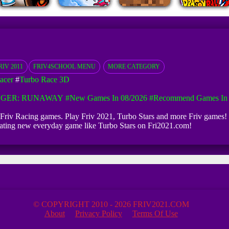
RIV 2011
FRIV4SCHOOL MENU
MORE CATEGORY
acer
#
Turbo Race 3D
GGER: RUNAWAY
#New Games In 08/2026
#Recommend Games In 
ite Friv Racing games. Play Friv 2021, Turbo Stars and more Friv games! 
pdating new everyday game like Turbo Stars on Fri2021.com!
© COPYRIGHT 2010 - 2026 FRIV2021.COM
About
Privacy Policy
Terms Of Use