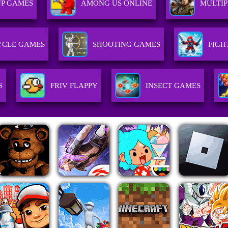
UP GAMES
AMONG US ONLINE
MULTI
CLE GAMES
SHOOTING GAMES
FIGH
S
FRIV FLAPPY
INSECT GAMES