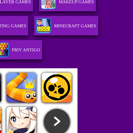
PLAYER GAMES
MAKEUP GAMES
TING GAMES
MINECRAFT GAMES
FRIV ANTIGO