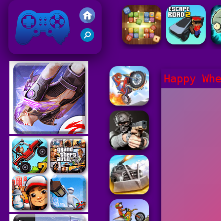
Friv 2021
Happy Wh