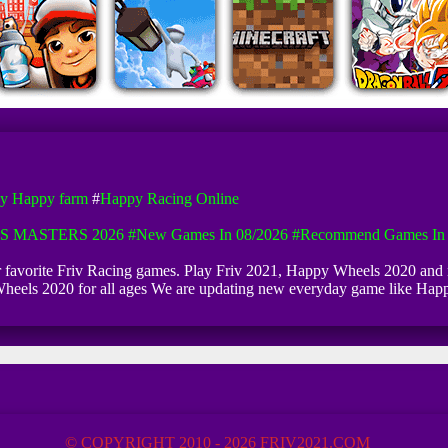
y Happy farm
#
Happy Racing Online
S MASTERS 2026
#New Games In 08/2026
#Recommend Games In 
ur favorite Friv Racing games. Play Friv 2021, Happy Wheels 2020 and
 Wheels 2020 for all ages We are updating new everyday game like H
© COPYRIGHT 2010 - 2026 FRIV2021.COM