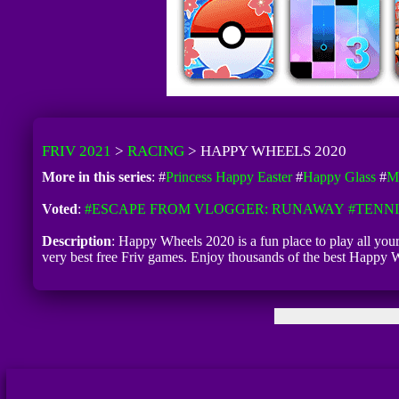
FRIV 2021
>
RACING
>
HAPPY WHEELS 2020
More in this series
: #
Princess Happy Easter
#
Happy Glass
#
M
Voted
:
#ESCAPE FROM VLOGGER: RUNAWAY
#TENNI
Description
: Happy Wheels 2020 is a fun place to play all yo
very best free Friv games. Enjoy thousands of the best Happy