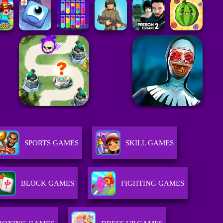
SPORTS GAMES
SKILL GAMES
BLOCK GAMES
FIGHTING GAMES