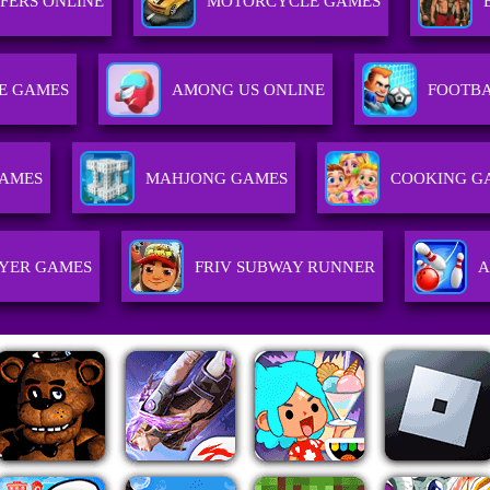
FERS ONLINE
MOTORCYCLE GAMES
E GAMES
AMONG US ONLINE
FOOTB
GAMES
MAHJONG GAMES
COOKING G
AYER GAMES
FRIV SUBWAY RUNNER
A