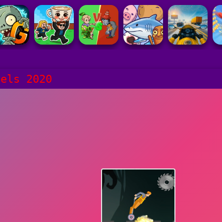
eels 2020