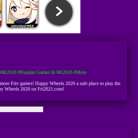
08/2026
#Popular Games In 08/2026
#more
 more Friv games! Happy Wheels 2020 a safe place to play the
appy Wheels 2020 on Fri2021.com!