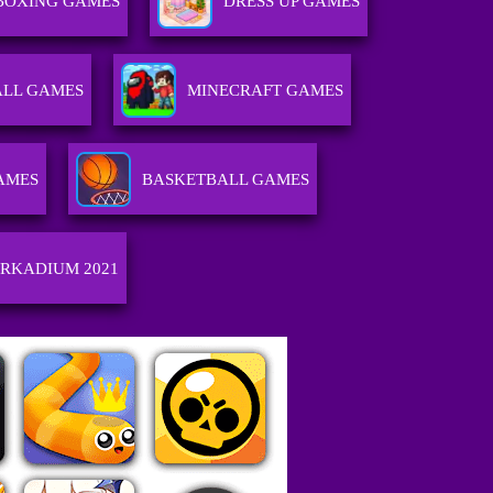
BOXING GAMES
DRESS UP GAMES
ALL GAMES
MINECRAFT GAMES
AMES
BASKETBALL GAMES
RKADIUM 2021