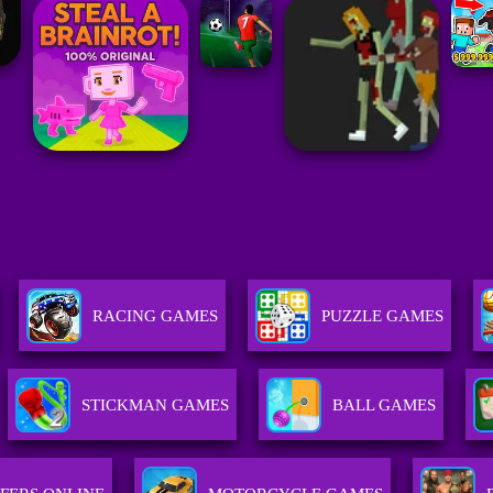
RACING GAMES
PUZZLE GAMES
STICKMAN GAMES
BALL GAMES