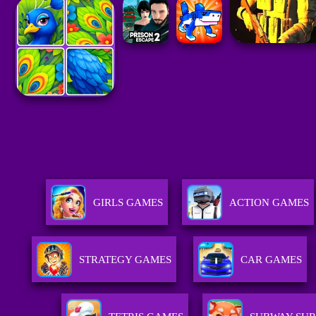
GIRLS GAMES
ACTION GAMES
STRATEGY GAMES
CAR GAMES