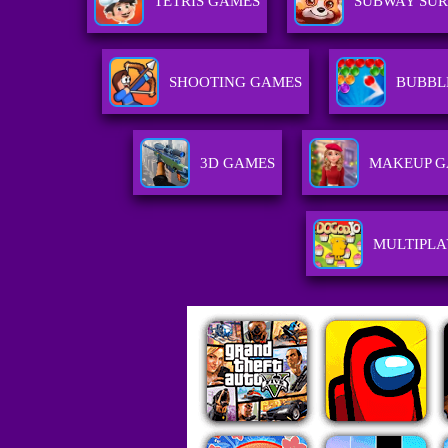
TETRIS GAMES
SUBWAY SUR
SHOOTING GAMES
BUBBL
3D GAMES
MAKEUP 
MULTIPL