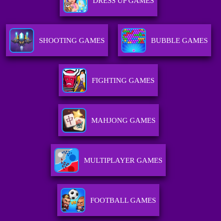
DRESS UP GAMES
SHOOTING GAMES
BUBBLE GAMES
FIGHTING GAMES
MAHJONG GAMES
MULTIPLAYER GAMES
FOOTBALL GAMES