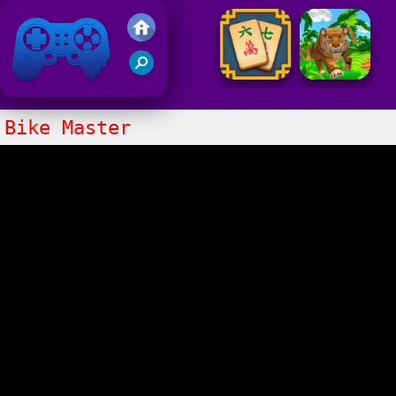
Friv 2021
Bike Master