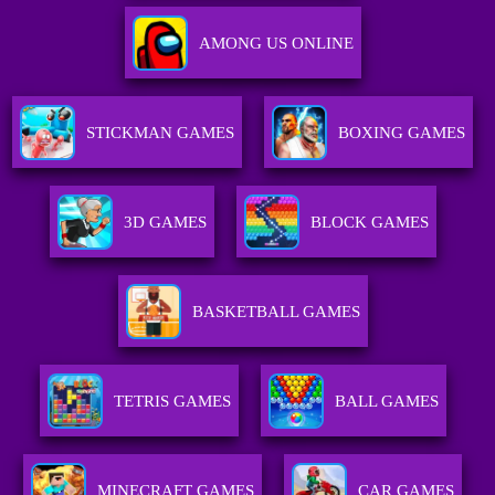
AMONG US ONLINE
STICKMAN GAMES
BOXING GAMES
3D GAMES
BLOCK GAMES
BASKETBALL GAMES
TETRIS GAMES
BALL GAMES
MINECRAFT GAMES
CAR GAMES