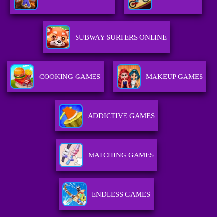
SUBWAY SURFERS ONLINE
COOKING GAMES
MAKEUP GAMES
ADDICTIVE GAMES
MATCHING GAMES
ENDLESS GAMES