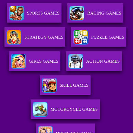
SPORTS GAMES
RACING GAMES
STRATEGY GAMES
PUZZLE GAMES
GIRLS GAMES
ACTION GAMES
SKILL GAMES
MOTORCYCLE GAMES