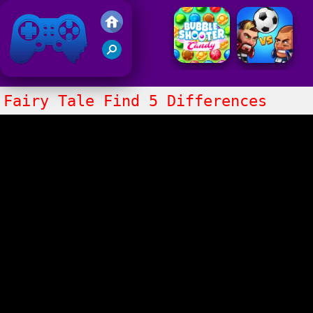
Friv 2021
Fairy Tale Find 5 Differences