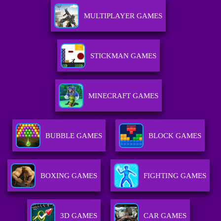
MULTIPLAYER GAMES
STICKMAN GAMES
MINECRAFT GAMES
BUBBLE GAMES
BLOCK GAMES
BOXING GAMES
FIGHTING GAMES
3D GAMES
CAR GAMES