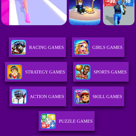
RACING GAMES
GIRLS GAMES
STRATEGY GAMES
SPORTS GAMES
ACTION GAMES
SKILL GAMES
PUZZLE GAMES