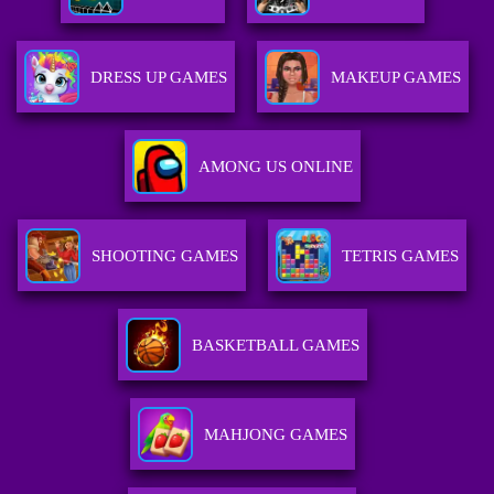
DRESS UP GAMES
MAKEUP GAMES
AMONG US ONLINE
SHOOTING GAMES
TETRIS GAMES
BASKETBALL GAMES
MAHJONG GAMES