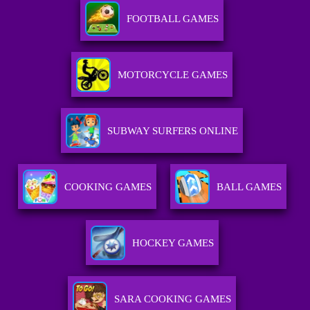
FOOTBALL GAMES
MOTORCYCLE GAMES
SUBWAY SURFERS ONLINE
COOKING GAMES
BALL GAMES
HOCKEY GAMES
SARA COOKING GAMES