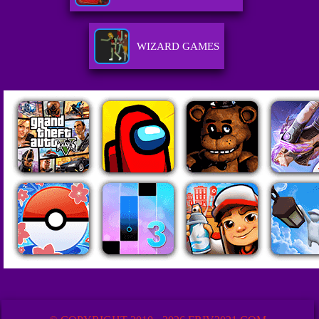
WIZARD GAMES