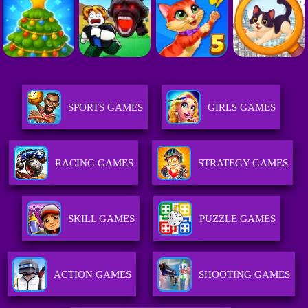
SPORTS GAMES
GIRLS GAMES
RACING GAMES
STRATEGY GAMES
SKILL GAMES
PUZZLE GAMES
ACTION GAMES
SHOOTING GAMES