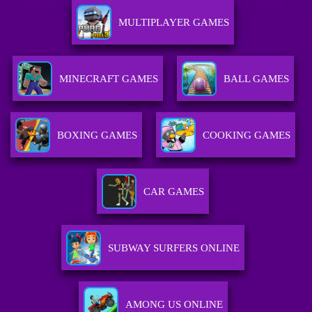
MULTIPLAYER GAMES
MINECRAFT GAMES
BALL GAMES
BOXING GAMES
COOKING GAMES
CAR GAMES
SUBWAY SURFERS ONLINE
AMONG US ONLINE