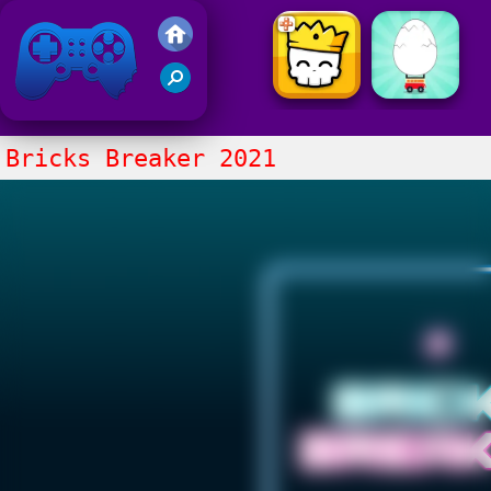
Friv 2021
Bricks Breaker 2021