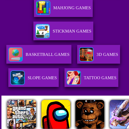
MAHJONG GAMES
STICKMAN GAMES
BASKETBALL GAMES
3D GAMES
SLOPE GAMES
TATTOO GAMES