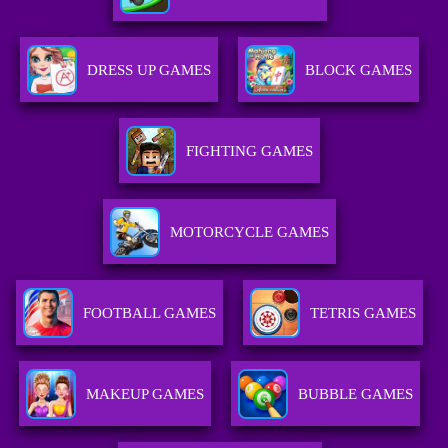
DRESS UP GAMES
BLOCK GAMES
FIGHTING GAMES
MOTORCYCLE GAMES
FOOTBALL GAMES
TETRIS GAMES
MAKEUP GAMES
BUBBLE GAMES