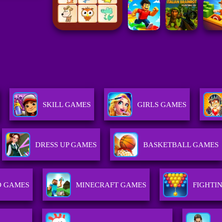
SKILL GAMES
GIRLS GAMES
DRESS UP GAMES
BASKETBALL GAMES
D GAMES
MINECRAFT GAMES
FIGHTI