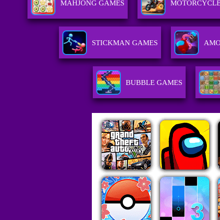
MAHJONG GAMES
MOTORCYCLE
STICKMAN GAMES
AMO
BUBBLE GAMES