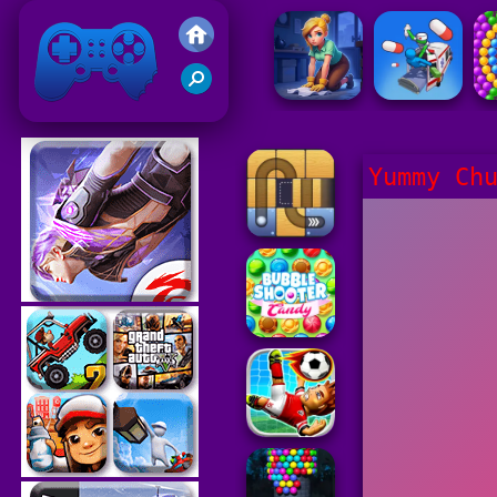
Friv 2021
Yummy Ch