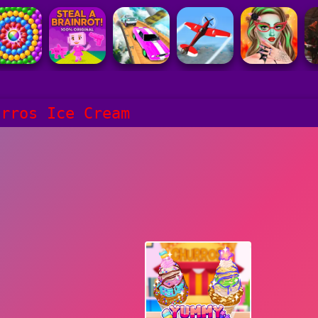
urros Ice Cream