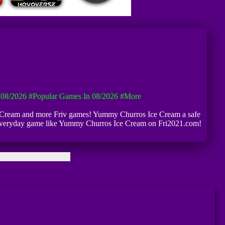
08/2026
#Popular Games In 08/2026
#more
ce Cream and more Friv games! Yummy Churros Ice Cream a safe
ew everyday game like Yummy Churros Ice Cream on Fri2021.com!