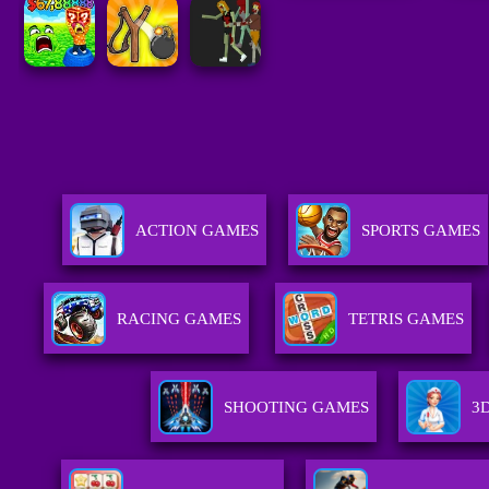
ACTION GAMES
SPORTS GAMES
RACING GAMES
TETRIS GAMES
SHOOTING GAMES
3