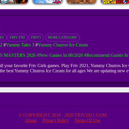
M
ES
FRIV FNF
FRIV5
MORE CATEGORY
2
#
Yummy Tales 3
#
Yummy Churros Ice Cream
S MASTERS 2026
#New Games In 08/2026
#Recommend Games In 
 all your favorite Friv Girls games. Play Friv 2021, Yummy Churros I
 of the best Yummy Churros Ice Cream for all ages We are updating n
© COPYRIGHT 2010 - 2026 FRIV2021.COM
About
Privacy Policy
Terms Of Use