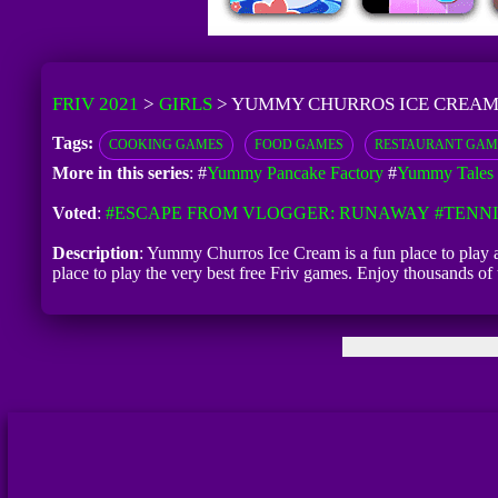
FRIV 2021
>
GIRLS
>
YUMMY CHURROS ICE CREA
Tags:
COOKING GAMES
FOOD GAMES
RESTAURANT GAM
More in this series
: #
Yummy Pancake Factory
#
Yummy Tales 
Voted
:
#ESCAPE FROM VLOGGER: RUNAWAY
#TENNI
Description
: Yummy Churros Ice Cream is a fun place to play
place to play the very best free Friv games. Enjoy thousands