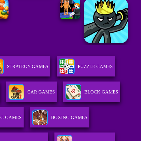
STRATEGY GAMES
PUZZLE GAMES
CAR GAMES
BLOCK GAMES
NG GAMES
BOXING GAMES