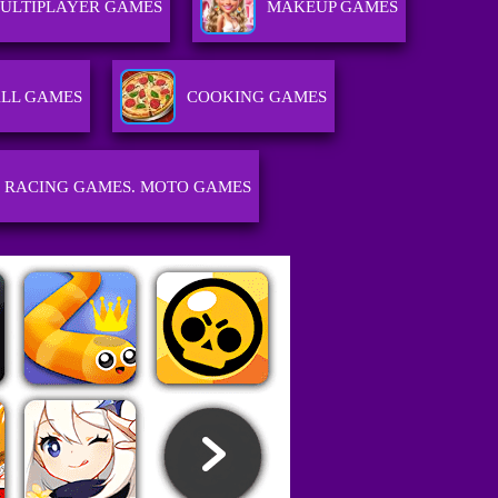
ULTIPLAYER GAMES
MAKEUP GAMES
LL GAMES
COOKING GAMES
RACING GAMES. MOTO GAMES