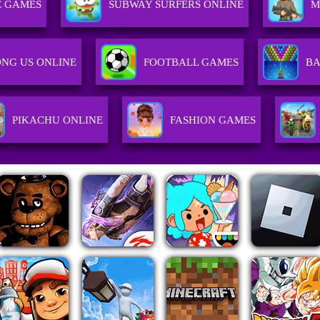
 GAMES
SUBWAY SURFERS ONLINE
M
NG US ONLINE
FOOTBALL GAMES
BA
PIKACHU ONLINE
FASHION GAMES