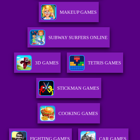
MAKEUP GAMES
SUBWAY SURFERS ONLINE
3D GAMES
TETRIS GAMES
STICKMAN GAMES
COOKING GAMES
FIGHTING GAMES
CAR GAMES