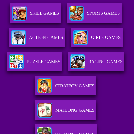
SKILL GAMES
SPORTS GAMES
ACTION GAMES
GIRLS GAMES
PUZZLE GAMES
RACING GAMES
STRATEGY GAMES
MAHJONG GAMES