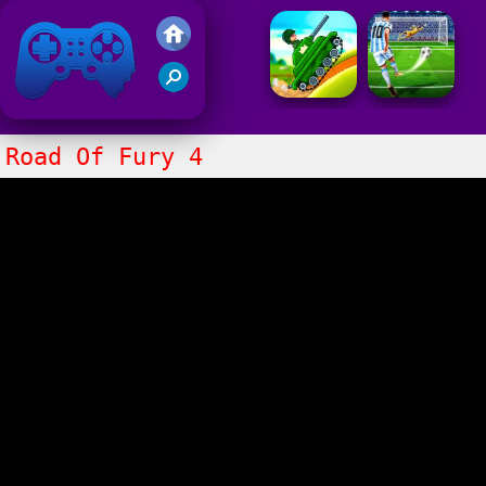
Friv 2021
Road Of Fury 4