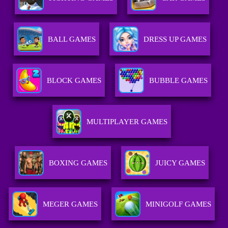
BALL GAMES
DRESS UP GAMES
BLOCK GAMES
BUBBLE GAMES
MULTIPLAYER GAMES
BOXING GAMES
JUICY GAMES
MEGER GAMES
MINIGOLF GAMES