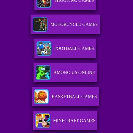
SHOOTING GAMES
MOTORCYCLE GAMES
FOOTBALL GAMES
AMONG US ONLINE
BASKETBALL GAMES
MINECRAFT GAMES