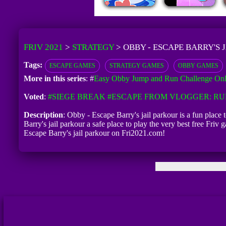
FRIV 2021
>
STRATEGY
>
OBBY - ESCAPE BARRY'S 
Tags:
ESCAPE GAMES
STRATEGY GAMES
OBBY GAMES
More in this series
: #
Easy Obby Jump and Run Challenge Onl
Voted
:
#SIEGE BREAK
#ESCAPE FROM VLOGGER: R
Description
: Obby - Escape Barry's jail parkour is a fun place
Barry's jail parkour a safe place to play the very best free Fr
Escape Barry's jail parkour on Fri2021.com!