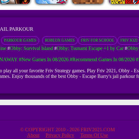
JAIL PARKOUR
PARKOUR GAMES
ROBLOX GAMES
FRIV FOR SCHOOL
FRIV KIZI
ine
#
Obby: Survival Island
#
Obby: Tsunami Escape +1 by Car
#
Obby:
UNAWAY
#New Games In 08/2026
#Recommend Games In 08/2026
#
 to play all your favorite Friv Strategy games. Play Friv 2021, Obby -
iv games. Enjoy thousands of the best Obby - Escape Barry's jail parkou
© COPYRIGHT 2010 - 2026 FRIV2021.COM
About
Privacy Policy
Terms Of Use