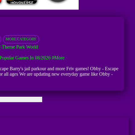
MORE CATEGORY
 Theme Park World
Popular Games In 08/2026
#more
 Escape Barry's jail parkour and more Friv games! Obby - Escape
r for all ages We are updating new everyday game like Obby -