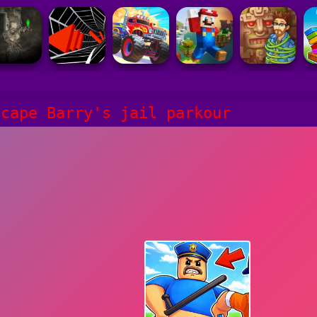
scape Barry's jail parkour