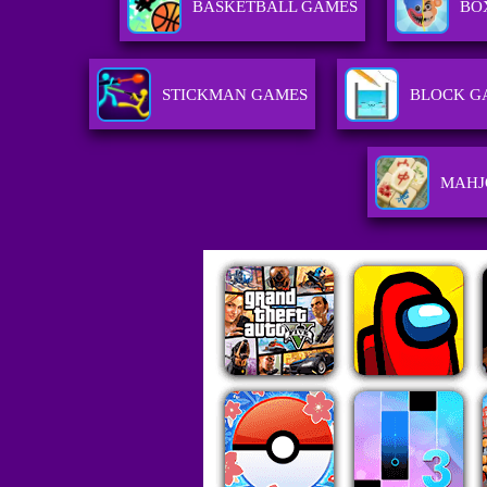
BASKETBALL GAMES
BO
STICKMAN GAMES
BLOCK G
MAHJ