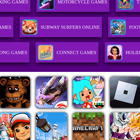
XING GAMES
MOTORCYCLE GAMES
T
AMES
SUBWAY SURFERS ONLINE
FOO
ONG GAMES
CONNECT GAMES
HOLI