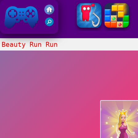
Friv 2021
Beauty Run Run