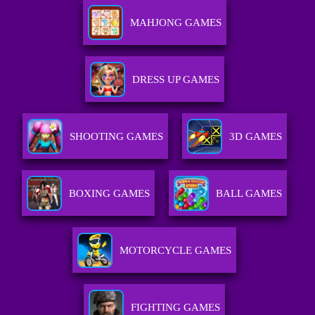
MAHJONG GAMES
DRESS UP GAMES
SHOOTING GAMES
3D GAMES
BOXING GAMES
BALL GAMES
MOTORCYCLE GAMES
FIGHTING GAMES