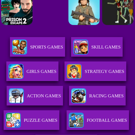
SPORTS GAMES
SKILL GAMES
GIRLS GAMES
STRATEGY GAMES
ACTION GAMES
RACING GAMES
PUZZLE GAMES
FOOTBALL GAMES