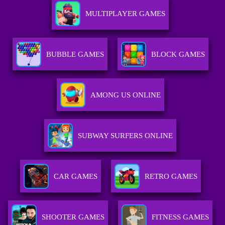
MULTIPLAYER GAMES
BUBBLE GAMES
BLOCK GAMES
AMONG US ONLINE
SUBWAY SURFERS ONLINE
CAR GAMES
RETRO GAMES
SHOOTER GAMES
FITNESS GAMES