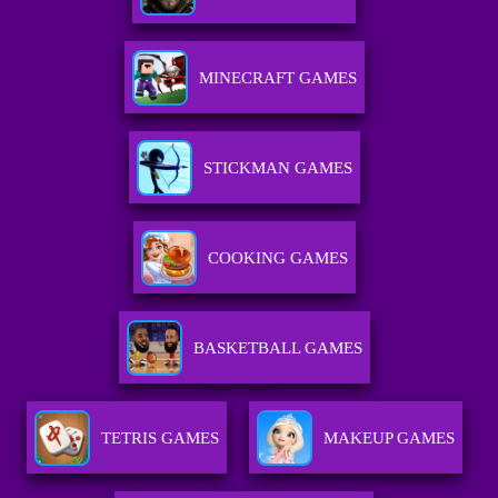
MINECRAFT GAMES
STICKMAN GAMES
COOKING GAMES
BASKETBALL GAMES
TETRIS GAMES
MAKEUP GAMES