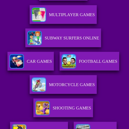
MULTIPLAYER GAMES
SUBWAY SURFERS ONLINE
CAR GAMES
FOOTBALL GAMES
MOTORCYCLE GAMES
SHOOTING GAMES