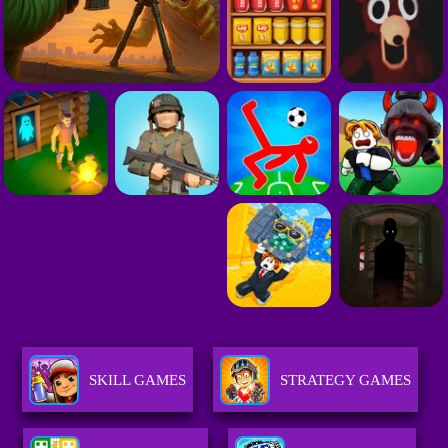
SKILL GAMES
STRATEGY GAMES