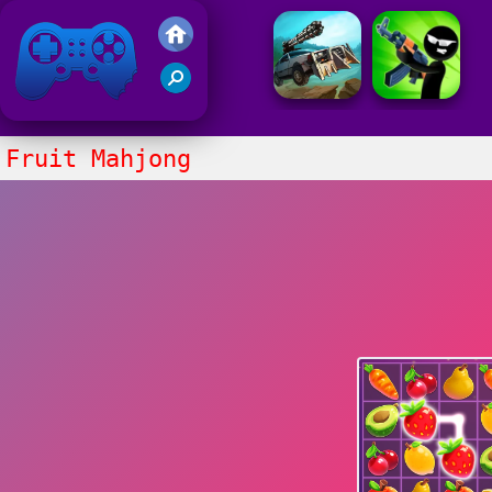
Friv 2021
Fruit Mahjong