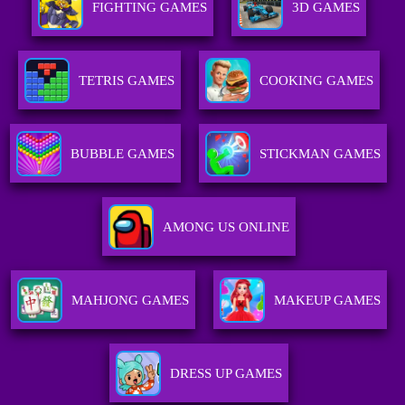
FIGHTING GAMES
3D GAMES
TETRIS GAMES
COOKING GAMES
BUBBLE GAMES
STICKMAN GAMES
AMONG US ONLINE
MAHJONG GAMES
MAKEUP GAMES
DRESS UP GAMES