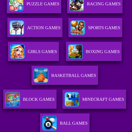
PUZZLE GAMES
RACING GAMES
ACTION GAMES
SPORTS GAMES
GIRLS GAMES
BOXING GAMES
BASKETBALL GAMES
BLOCK GAMES
MINECRAFT GAMES
BALL GAMES