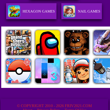
HEXAGON GAMES
NAIL GAMES
© COPYRIGHT 2010 - 2026 FRIV2021.COM