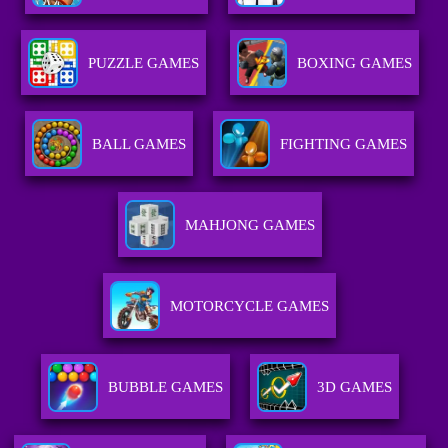
PUZZLE GAMES
BOXING GAMES
BALL GAMES
FIGHTING GAMES
MAHJONG GAMES
MOTORCYCLE GAMES
BUBBLE GAMES
3D GAMES