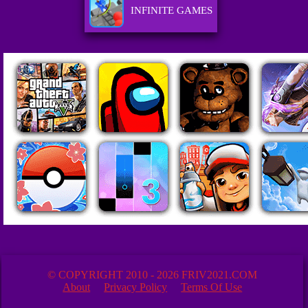
INFINITE GAMES
© COPYRIGHT 2010 - 2026 FRIV2021.COM
About
Privacy Policy
Terms Of Use