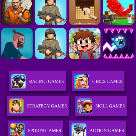
RACING GAMES
GIRLS GAMES
STRATEGY GAMES
SKILL GAMES
SPORTS GAMES
ACTION GAMES