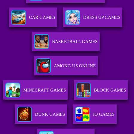
CAR GAMES
DRESS UP GAMES
BASKETBALL GAMES
AMONG US ONLINE
MINECRAFT GAMES
BLOCK GAMES
DUNK GAMES
IQ GAMES