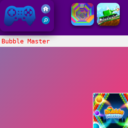
Friv 2021
Bubble Master