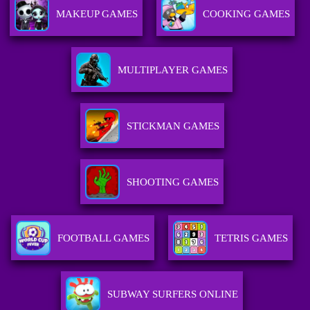
MAKEUP GAMES
COOKING GAMES
MULTIPLAYER GAMES
STICKMAN GAMES
SHOOTING GAMES
FOOTBALL GAMES
TETRIS GAMES
SUBWAY SURFERS ONLINE