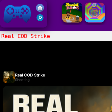
Friv 2021
Real COD Strike