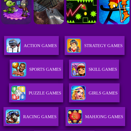
ACTION GAMES
STRATEGY GAMES
SPORTS GAMES
SKILL GAMES
PUZZLE GAMES
GIRLS GAMES
RACING GAMES
MAHJONG GAMES