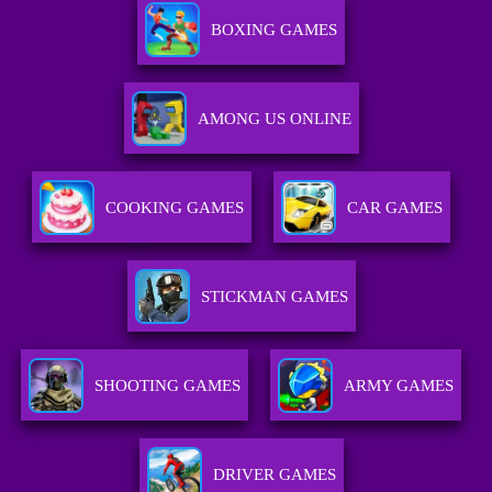
BOXING GAMES
AMONG US ONLINE
COOKING GAMES
CAR GAMES
STICKMAN GAMES
SHOOTING GAMES
ARMY GAMES
DRIVER GAMES