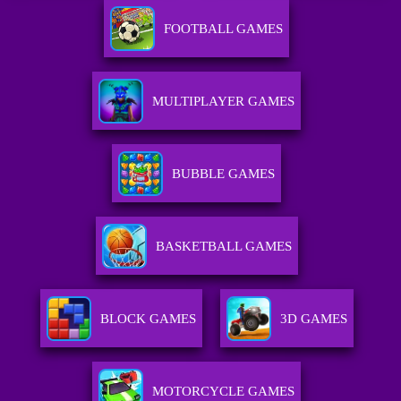
FOOTBALL GAMES
MULTIPLAYER GAMES
BUBBLE GAMES
BASKETBALL GAMES
BLOCK GAMES
3D GAMES
MOTORCYCLE GAMES