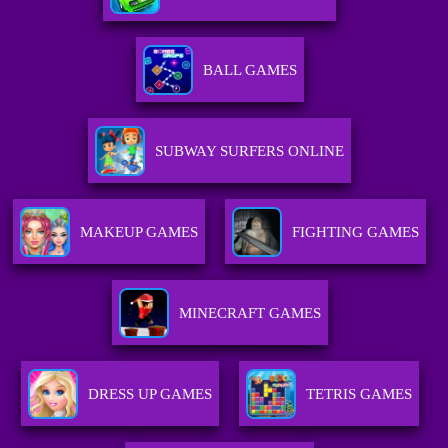
BALL GAMES
SUBWAY SURFERS ONLINE
MAKEUP GAMES
FIGHTING GAMES
MINECRAFT GAMES
DRESS UP GAMES
TETRIS GAMES