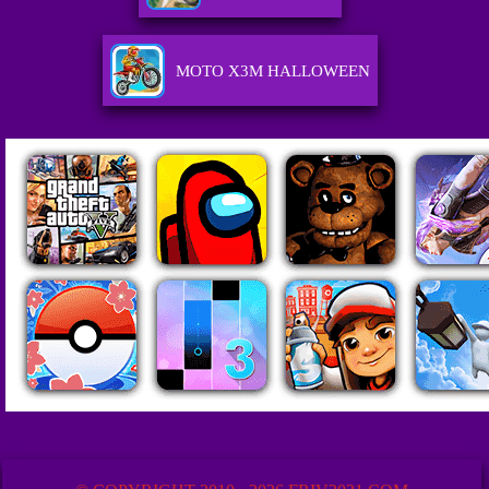
MOTO X3M HALLOWEEN