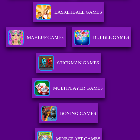
BASKETBALL GAMES
MAKEUP GAMES
BUBBLE GAMES
STICKMAN GAMES
MULTIPLAYER GAMES
BOXING GAMES
MINECRAFT GAMES