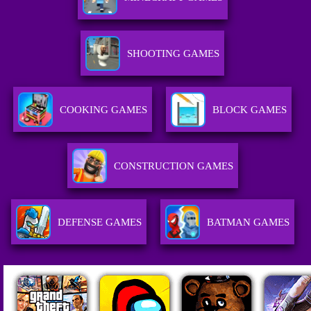
SHOOTING GAMES
COOKING GAMES
BLOCK GAMES
CONSTRUCTION GAMES
DEFENSE GAMES
BATMAN GAMES