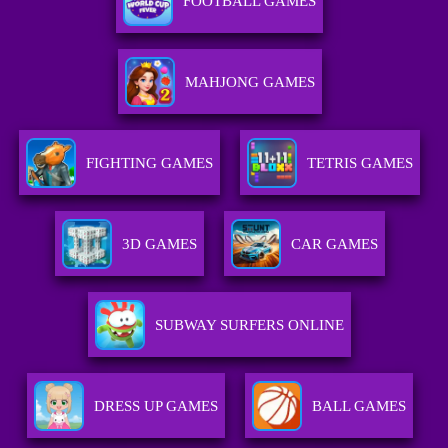
FOOTBALL GAMES
MAHJONG GAMES
FIGHTING GAMES
TETRIS GAMES
3D GAMES
CAR GAMES
SUBWAY SURFERS ONLINE
DRESS UP GAMES
BALL GAMES