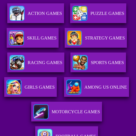
ACTION GAMES
PUZZLE GAMES
SKILL GAMES
STRATEGY GAMES
RACING GAMES
SPORTS GAMES
GIRLS GAMES
AMONG US ONLINE
MOTORCYCLE GAMES