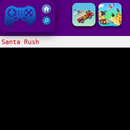
Friv 2021
Santa Rush