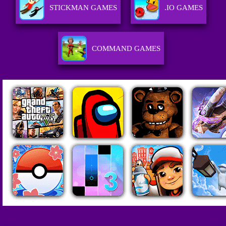
STICKMAN GAMES
.IO GAMES
COMMAND GAMES