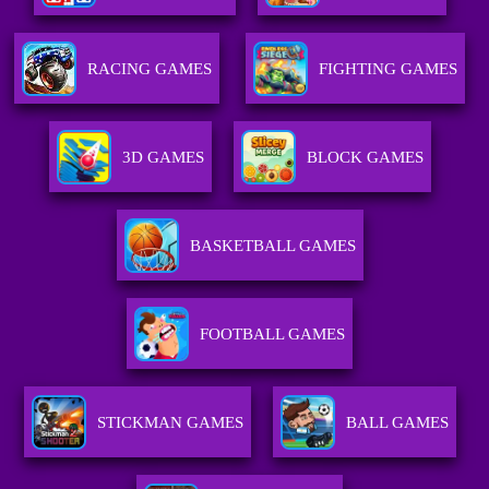
RACING GAMES
FIGHTING GAMES
3D GAMES
BLOCK GAMES
BASKETBALL GAMES
FOOTBALL GAMES
STICKMAN GAMES
BALL GAMES