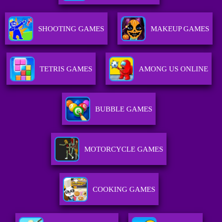
SHOOTING GAMES
MAKEUP GAMES
TETRIS GAMES
AMONG US ONLINE
BUBBLE GAMES
MOTORCYCLE GAMES
COOKING GAMES