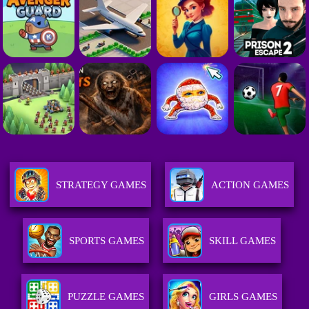
STRATEGY GAMES
ACTION GAMES
SPORTS GAMES
SKILL GAMES
PUZZLE GAMES
GIRLS GAMES