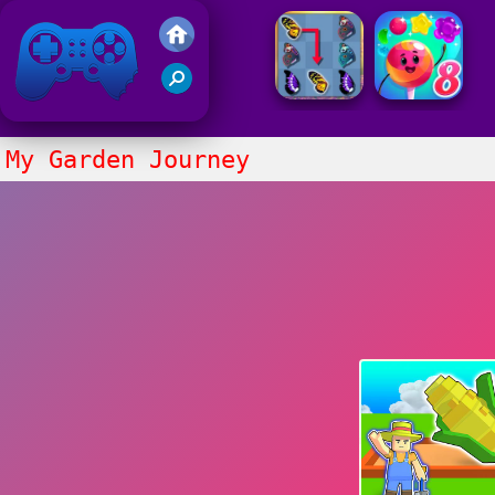
Friv 2021
My Garden Journey