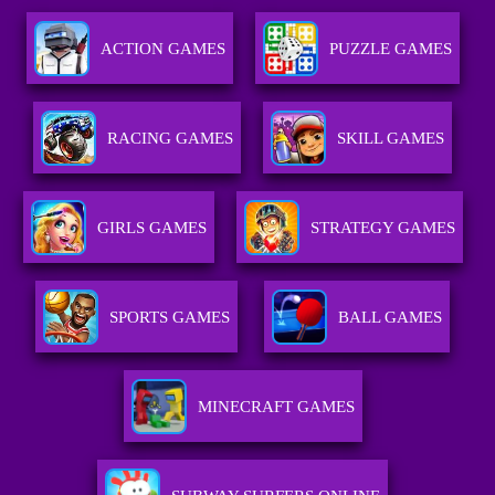
ACTION GAMES
PUZZLE GAMES
RACING GAMES
SKILL GAMES
GIRLS GAMES
STRATEGY GAMES
SPORTS GAMES
BALL GAMES
MINECRAFT GAMES