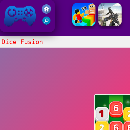
Friv 2021
Dice Fusion