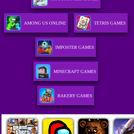
AMONG US ONLINE
TETRIS GAMES
IMPOSTER GAMES
MINECRAFT GAMES
BAKERY GAMES