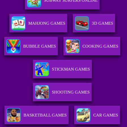
SUBWAY SURFERS ONLINE
MAHJONG GAMES
3D GAMES
BUBBLE GAMES
COOKING GAMES
STICKMAN GAMES
SHOOTING GAMES
BASKETBALL GAMES
CAR GAMES