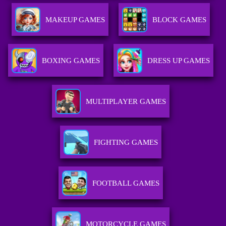
MAKEUP GAMES
BLOCK GAMES
BOXING GAMES
DRESS UP GAMES
MULTIPLAYER GAMES
FIGHTING GAMES
FOOTBALL GAMES
MOTORCYCLE GAMES